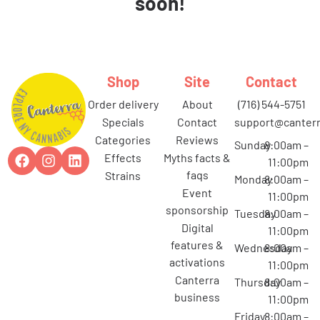
soon!
Shop
Site
Contact
order delivery
about
(716) 544-5751
specials
contact
support@canterr
categories
reviews
Sunday
8:00am –
effects
myths facts &
11:00pm
faqs
strains
Monday
8:00am –
event
11:00pm
sponsorship
Tuesday
8:00am –
digital
11:00pm
features &
Wednesday
8:00am –
activations
11:00pm
canterra
Thursday
8:00am –
business
11:00pm
Friday
8:00am –