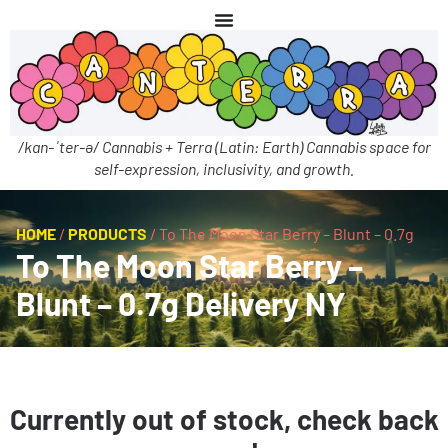
/kan-ˈter-ə/ Cannabis + Terra (Latin: Earth) Cannabis space for
self-expression, inclusivity, and growth.
HOME
/
PRODUCTS
/
To The Moon Star Berry – Blunt – 0.7g
To The Moon Star Berry –
Blunt – 0.7g Delivery NY
Currently out of stock, check back