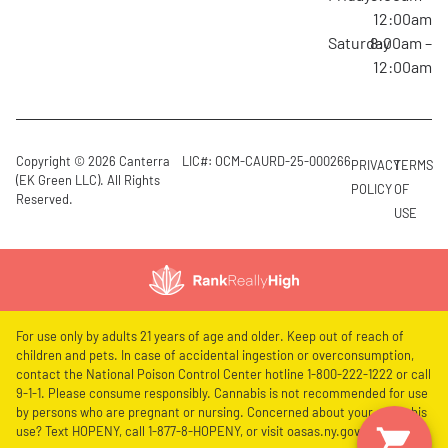
12:00am
Saturday
8:00am –
12:00am
Copyright © 2026 Canterra
LIC#: OCM-CAURD-25-000266
PRIVACY
TERMS
(EK Green LLC). All Rights
POLICY
OF
Reserved.
USE
For use only by adults 21 years of age and older. Keep out of reach of
children and pets. In case of accidental ingestion or overconsumption,
contact the National Poison Control Center hotline 1-800-222-1222 or call
9-1-1. Please consume responsibly. Cannabis is not recommended for use
by persons who are pregnant or nursing. Concerned about your cannabis
use? Text HOPENY, call 1-877-8-HOPENY, or visit oasas.ny.gov/HOPELine.