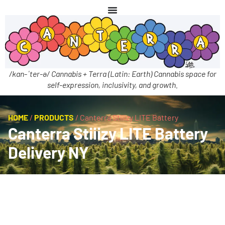
/kan-ˈter-ə/ Cannabis + Terra (Latin: Earth) Cannabis space for
self-expression, inclusivity, and growth.
HOME
/
PRODUCTS
/
Canterra Stiiizy LITE Battery
Canterra Stiiizy LITE Battery
Delivery NY