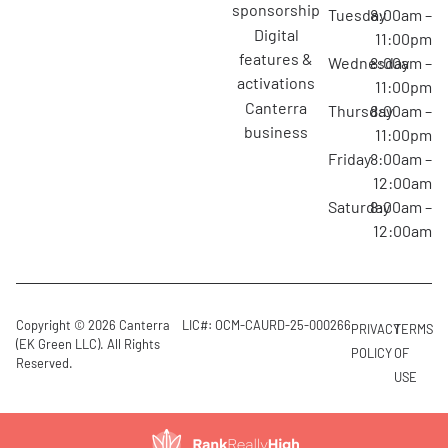
sponsorship
Tuesday
8:00am –
digital
11:00pm
features &
Wednesday
8:00am –
activations
11:00pm
canterra
Thursday
8:00am –
business
11:00pm
Friday
8:00am –
12:00am
Saturday
8:00am –
12:00am
Copyright © 2026 Canterra
LIC#: OCM-CAURD-25-000266
PRIVACY
TERMS
(EK Green LLC). All Rights
POLICY
OF
Reserved.
USE