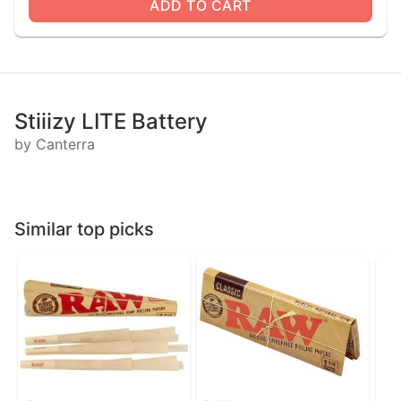
ADD TO CART
Stiiizy LITE Battery
by Canterra
Similar top picks