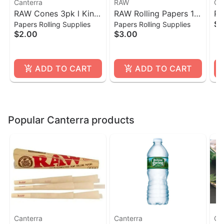
Canterra
RAW
Ca
RAW Cones 3pk l King
RAW Rolling Papers 1
Po
$1
Papers Rolling Supplies
Papers Rolling Supplies
Size
1/4- 50 Count
$2.00
$3.00
ADD TO CART
ADD TO CART
Popular Canterra products
Canterra
Canterra
Ca