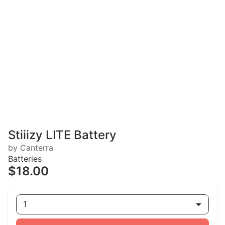
Stiiizy LITE Battery
by Canterra
Batteries
$18.00
1