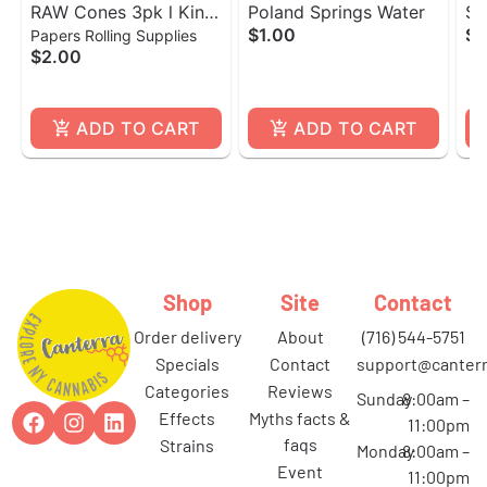
RAW Cones 3pk l King
Poland Springs Water
Sc
$1.00
$3
Papers Rolling Supplies
Size
$2.00
ADD TO CART
ADD TO CART
Shop
Site
Contact
order delivery
about
(716) 544-5751
specials
contact
support@canterr
categories
reviews
Sunday
8:00am –
effects
myths facts &
11:00pm
faqs
strains
Monday
8:00am –
event
11:00pm