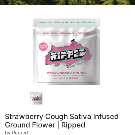
Strawberry Cough Sativa Infused
Ground Flower | Ripped
by Ripped