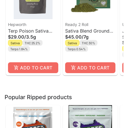
Hepworth
Ready 2 Roll
Unt
Terp Poison Sativa
Sativa Blend Ground
Ja
$29.00
/
3.5g
$45.00
/
7g
Sm
Flower | Hepworth
Flower | Ready 2 Roll
Fl
$5
Sativa
THC 25.2%
Sativa
THC 30%
Un
Sa
Terps 1.84%
Terps 0.54%
Te
ADD TO CART
ADD TO CART
Popular Ripped products