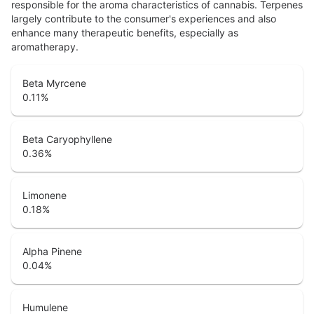
responsible for the aroma characteristics of cannabis. Terpenes
largely contribute to the consumer's experiences and also
enhance many therapeutic benefits, especially as
aromatherapy.
Beta Myrcene
0.11
%
Beta Caryophyllene
0.36
%
Limonene
0.18
%
Alpha Pinene
0.04
%
Humulene