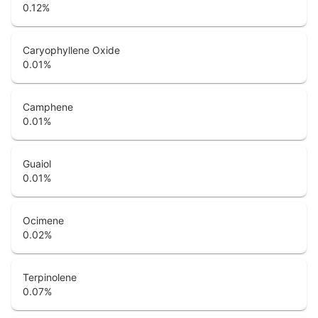
0.12
%
Caryophyllene Oxide
0.01
%
Camphene
0.01
%
Guaiol
0.01
%
Ocimene
0.02
%
Terpinolene
0.07
%