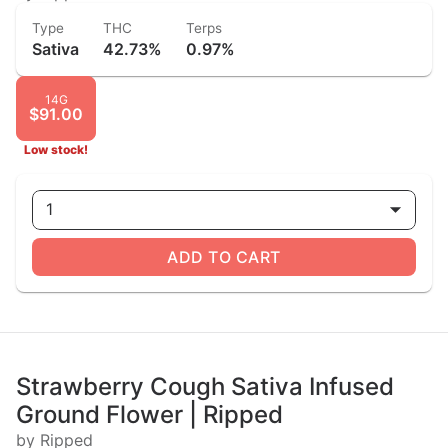
Type
THC
Terps
Sativa
42.73%
0.97%
14G
$91.00
Low stock!
1
ADD TO CART
Strawberry Cough Sativa Infused
Ground Flower | Ripped
by Ripped