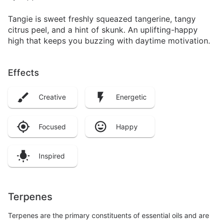
Tangie is sweet freshly squeazed tangerine, tangy
citrus peel, and a hint of skunk. An uplifting-happy
high that keeps you buzzing with daytime motivation.
Effects
Creative
Energetic
Focused
Happy
Inspired
Terpenes
Terpenes are the primary constituents of essential oils and are