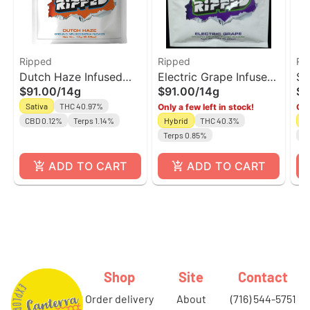
Ripped
Ripped
Ri
Dutch Haze Infused
Electric Grape Infused
St
$91.00
/
14g
$91.00
/
14g
$9
Ground Flower |
Ground Flower |
Sa
Sativa
THC 40.97%
Only a few left in stock!
Onl
Ripped
Ripped
Fl
CBD 0.12%
Terps 1.14%
Hybrid
THC 40.3%
Sa
Terps 0.85%
Te
ADD TO CART
ADD TO CART
Shop
Site
Contact
order delivery
about
(716) 544-5751