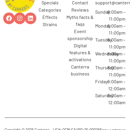
specials
contact
support@canterr
categories
reviews
Sunday
8:00am –
effects
myths facts &
11:00pm
faqs
strains
Monday
8:00am –
event
11:00pm
sponsorship
Tuesday
8:00am –
digital
11:00pm
features &
Wednesday
8:00am –
activations
11:00pm
canterra
Thursday
8:00am –
business
11:00pm
Friday
8:00am –
12:00am
Saturday
8:00am –
12:00am
Copyright © 2026 Canterra
LIC#: OCM-CAURD-25-000266