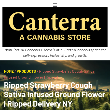
/kan-ˈter-ə/ Cannabis + Terra (Latin: Earth) Cannabis space for
self-expression, inclusivity, and growth.
HOME
/
PRODUCTS
/
Ripped Strawberry Cough Sativa
Infused Ground Flower | Ripped
Ripped Strawberry Cough
Sativa Infused Ground Flower
| Ripped Delivery NY