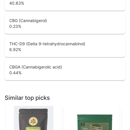
40.83
%
CBG (Cannabigerol)
0.23
%
THC-D9 (Delta 9–tetrahydrocannabinol)
6.92
%
CBGA (Cannabigerolic acid)
0.44
%
Similar top picks