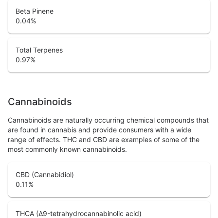
Beta Pinene
0.04
%
Total Terpenes
0.97
%
Cannabinoids
Cannabinoids are naturally occurring chemical compounds that
are found in cannabis and provide consumers with a wide
range of effects. THC and CBD are examples of some of the
most commonly known cannabinoids.
CBD (Cannabidiol)
0.11
%
THCA (Δ9-tetrahydrocannabinolic acid)