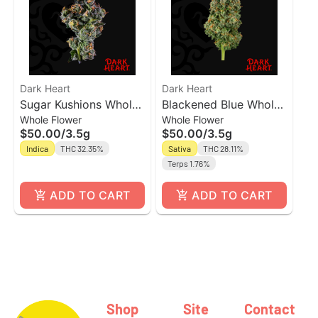
Dark Heart
Dark Heart
Sugar Kushions Whole
Blackened Blue Whole
Whole Flower
Whole Flower
Flower
Flower
$50.00
/
3.5g
$50.00
/
3.5g
Indica
THC 32.35%
Sativa
THC 28.11%
Terps 1.76%
ADD TO CART
ADD TO CART
Shop
Site
Contact