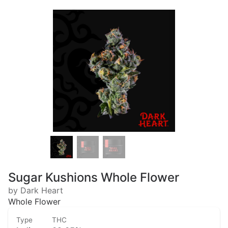
Sugar Kushions Whole Flower
by Dark Heart
Whole Flower
Type
THC