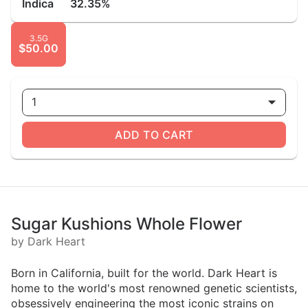
Indica
32.35%
3.5G
$50.00
1
ADD TO CART
Sugar Kushions Whole Flower
by Dark Heart
Born in California, built for the world. Dark Heart is
home to the world's most renowned genetic scientists,
obsessively engineering the most iconic strains on