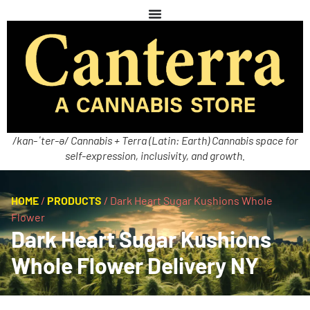
/kan-ˈter-ə/ Cannabis + Terra (Latin: Earth) Cannabis space for
self-expression, inclusivity, and growth.
HOME
/
PRODUCTS
/
Dark Heart Sugar Kushions Whole
Flower
Dark Heart Sugar Kushions
Whole Flower Delivery NY