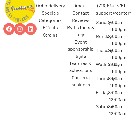
order delivery
about
(716) 544-5751
specials
contact
support@canterr
categories
reviews
Sunday
8:00am –
effects
myths facts &
11:00pm
faqs
strains
Monday
8:00am –
event
11:00pm
sponsorship
Tuesday
8:00am –
digital
11:00pm
features &
Wednesday
8:00am –
activations
11:00pm
canterra
Thursday
8:00am –
business
11:00pm
Friday
8:00am –
12:00am
Saturday
8:00am –
12:00am