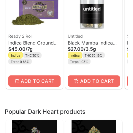
Ready 2 Roll
Untitled
5 
Indica Blend Ground
Black Mamba Indica
Fu
$45.00
/
7g
$27.00
/
3.5g
$1
Flower | Ready 2 Roll
Flower | Untitled
In
Indica
THC 30%
Indica
THC 30.19%
In
Terps 0.86%
Terps 1.03%
Te
ADD TO CART
ADD TO CART
Popular Dark Heart products