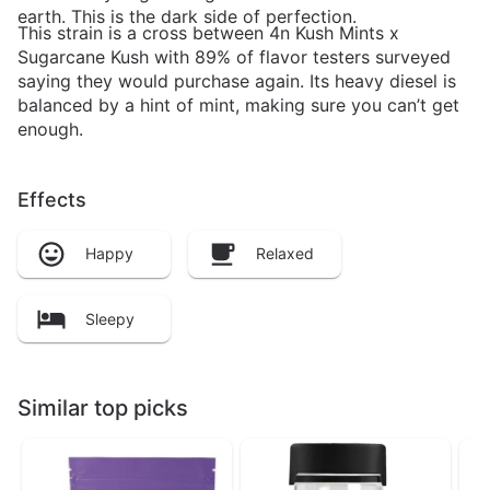
earth. This is the dark side of perfection.
This strain is a cross between 4n Kush Mints x
Sugarcane Kush with 89% of flavor testers surveyed
saying they would purchase again. Its heavy diesel is
balanced by a hint of mint, making sure you can’t get
enough.
Effects
Happy
Relaxed
Sleepy
Similar top picks