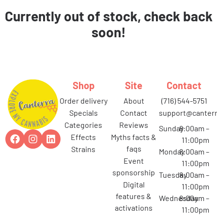
Currently out of stock, check back
soon!
Shop
Site
Contact
order delivery
about
(716) 544-5751
specials
contact
support@canterr
categories
reviews
Sunday
8:00am –
effects
myths facts &
11:00pm
faqs
strains
Monday
8:00am –
event
11:00pm
sponsorship
Tuesday
8:00am –
digital
11:00pm
features &
Wednesday
8:00am –
activations
11:00pm