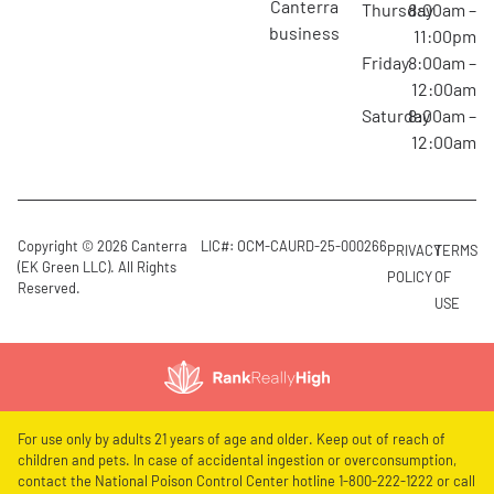
canterra
Thursday
8:00am –
business
11:00pm
Friday
8:00am –
12:00am
Saturday
8:00am –
12:00am
Copyright © 2026 Canterra
LIC#: OCM-CAURD-25-000266
PRIVACY
TERMS
(EK Green LLC). All Rights
POLICY
OF
Reserved.
USE
For use only by adults 21 years of age and older. Keep out of reach of
children and pets. In case of accidental ingestion or overconsumption,
contact the National Poison Control Center hotline 1-800-222-1222 or call