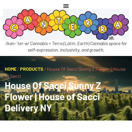
/kan-ˈter-ə/ Cannabis + Terra (Latin: Earth) Cannabis space for
self-expression, inclusivity, and growth.
HOME
/
PRODUCTS
/
House Of Sacci Sunny Z Flower | House
of Sacci
House Of Sacci Sunny Z
Flower | House of Sacci
Delivery NY