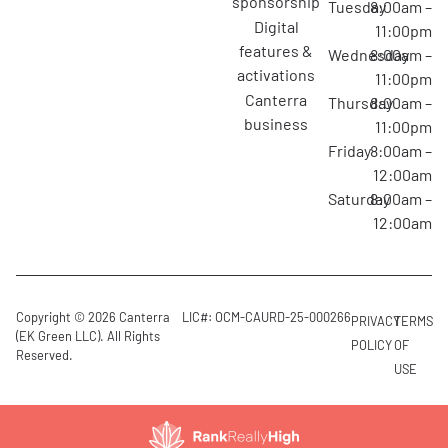
sponsorship
Tuesday
8:00am –
digital
11:00pm
features &
Wednesday
8:00am –
activations
11:00pm
canterra
Thursday
8:00am –
business
11:00pm
Friday
8:00am –
12:00am
Saturday
8:00am –
12:00am
Copyright © 2026 Canterra
LIC#: OCM-CAURD-25-000266
PRIVACY
TERMS
(EK Green LLC). All Rights
POLICY
OF
Reserved.
USE