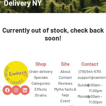
Delivery NY
Currently out of stock, check back
soon!
Shop
Site
Contact
order delivery
about
(716) 544-5751
specials
contact
support@canterr
categories
reviews
Sunday
8:00am –
effects
myths facts &
11:00pm
faqs
strains
Monday
8:00am –
event
11:00pm