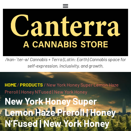
/kan-ˈter-ə/ Cannabis + Terra (Latin: Earth) Cannabis space for
self-expression, inclusivity, and growth.
HOME
/
PRODUCTS
/
New York Honey Super Lemon Haze
Preroll | Honey N’Fused | New York Honey
New York Honey Super
Lemon Haze Preroll | Honey
N’Fused | New York Honey