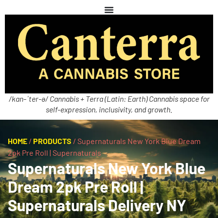
/kan-ˈter-ə/ Cannabis + Terra (Latin: Earth) Cannabis space for
self-expression, inclusivity, and growth.
HOME
/
PRODUCTS
/
Supernaturals New York Blue Dream
2pk Pre Roll | Supernaturals
Supernaturals New York Blue
Dream 2pk Pre Roll |
Supernaturals Delivery NY