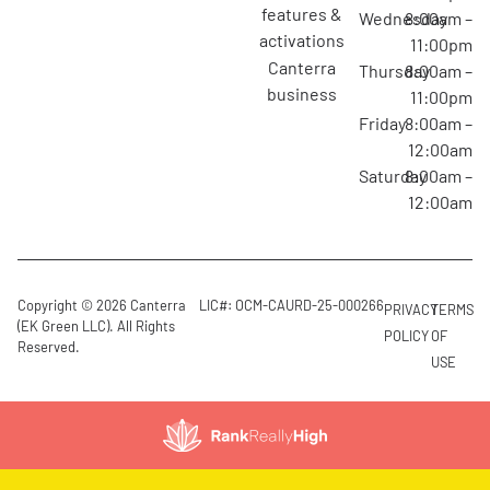
features &
Wednesday
8:00am –
activations
11:00pm
canterra
Thursday
8:00am –
business
11:00pm
Friday
8:00am –
12:00am
Saturday
8:00am –
12:00am
Copyright © 2026 Canterra
LIC#: OCM-CAURD-25-000266
PRIVACY
TERMS
(EK Green LLC). All Rights
POLICY
OF
Reserved.
USE