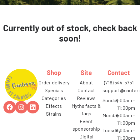
Currently out of stock, check back
soon!
Shop
Site
Contact
order delivery
about
(716) 544-5751
specials
contact
support@canterr
categories
reviews
Sunday
8:00am –
effects
myths facts &
11:00pm
faqs
strains
Monday
8:00am –
event
11:00pm
sponsorship
Tuesday
8:00am –
digital
11:00pm