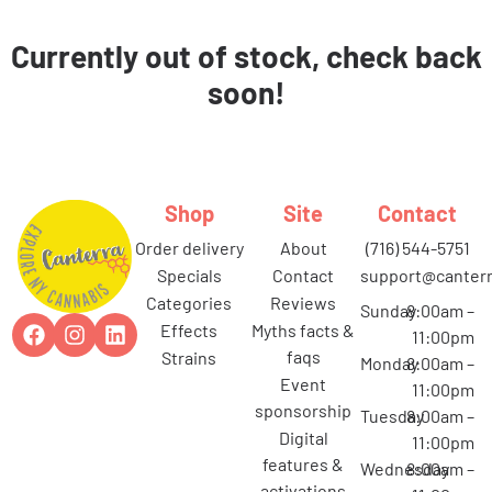
Currently out of stock, check back
soon!
Shop
Site
Contact
order delivery
about
(716) 544-5751
specials
contact
support@canterr
categories
reviews
Sunday
8:00am –
effects
myths facts &
11:00pm
faqs
strains
Monday
8:00am –
event
11:00pm
sponsorship
Tuesday
8:00am –
digital
11:00pm
features &
Wednesday
8:00am –
activations