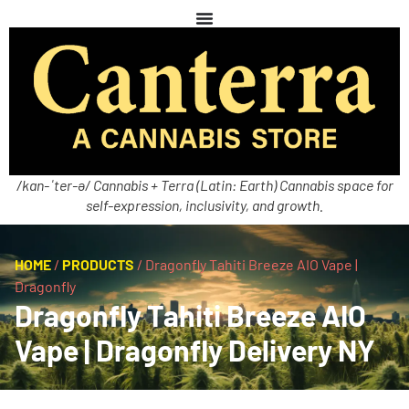
/kan-ˈter-ə/ Cannabis + Terra (Latin: Earth) Cannabis space for
self-expression, inclusivity, and growth.
HOME
/
PRODUCTS
/
Dragonfly Tahiti Breeze AIO Vape |
Dragonfly
Dragonfly Tahiti Breeze AIO
Vape | Dragonfly Delivery NY