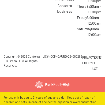
11:00pm
canterra
Thursday
8:00am –
business
11:00pm
Friday
8:00am –
12:00am
Saturday
8:00am –
12:00am
Copyright © 2026 Canterra
LIC#: OCM-CAURD-25-000266
PRIVACY
TERMS
(EK Green LLC). All Rights
POLICY
OF
Reserved.
USE
For use only by adults 21 years of age and older. Keep out of reach of
children and pets. In case of accidental ingestion or overconsumption,