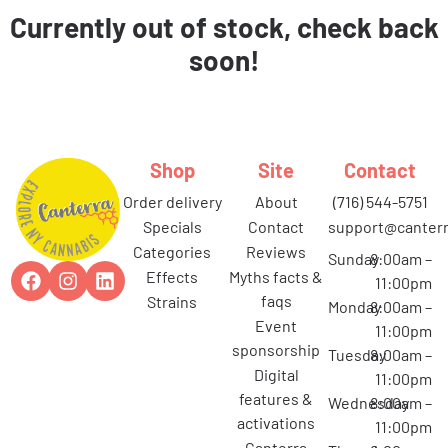
Currently out of stock, check back
soon!
Shop
Site
Contact
order delivery
about
(716) 544-5751
specials
contact
support@canterr
categories
reviews
Sunday
8:00am –
effects
myths facts &
11:00pm
faqs
strains
Monday
8:00am –
event
11:00pm
sponsorship
Tuesday
8:00am –
digital
11:00pm
features &
Wednesday
8:00am –
activations
11:00pm
canterra