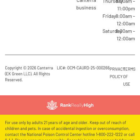
Thursday
8:00am –
business
11:00pm
Friday
8:00am –
12:00am
Saturday
8:00am –
12:00am
Copyright © 2026 Canterra
LIC#: OCM-CAURD-25-000266
PRIVACY
TERMS
(EK Green LLC). All Rights
POLICY
OF
Reserved.
USE
For use only by adults 21 years of age and older. Keep out of reach of
children and pets. In case of accidental ingestion or overconsumption,
contact the National Poison Control Center hotline 1-800-222-1222 or call