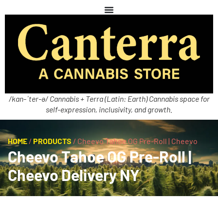
/kan-ˈter-ə/ Cannabis + Terra (Latin: Earth) Cannabis space for
self-expression, inclusivity, and growth.
HOME
/
PRODUCTS
/
Cheevo Tahoe OG Pre-Roll | Cheevo
Cheevo Tahoe OG Pre-Roll |
Cheevo Delivery NY