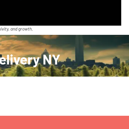
ivity, and growth.
Delivery NY