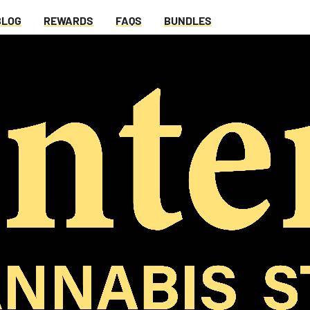
BLOG
REWARDS
FAQS
BUNDLES