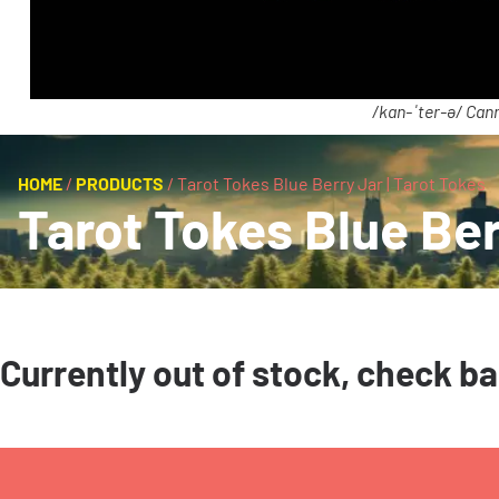
/kan-ˈter-ə/ Cann
HOME
/
PRODUCTS
/
Tarot Tokes Blue Berry Jar | Tarot Tokes
Tarot Tokes Blue Ber
Currently out of stock, check b