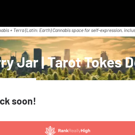
abis + Terra (Latin: Earth) Cannabis space for self-expression, inclus
ry Jar | Tarot Tokes 
ack soon!