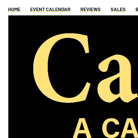
HOME
EVENT CALENDAR
REVIEWS
SALES