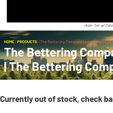
/kan-ˈter-ə/ Cann
HOME
/
PRODUCTS
/
The Bettering Company Lemon Zest ENER
The Bettering Comp
| The Bettering Com
Currently out of stock, check b