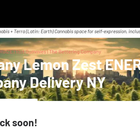
abis + Terra (Latin: Earth) Cannabis space for self-expression, inclus
GIZE | 10ct Gummies | The Bettering Company
any Lemon Zest ENER
pany Delivery NY
ack soon!