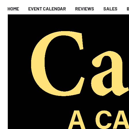
HOME
EVENT CALENDAR
REVIEWS
SALES