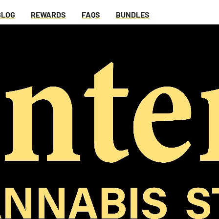
BLOG
REWARDS
FAQS
BUNDLES