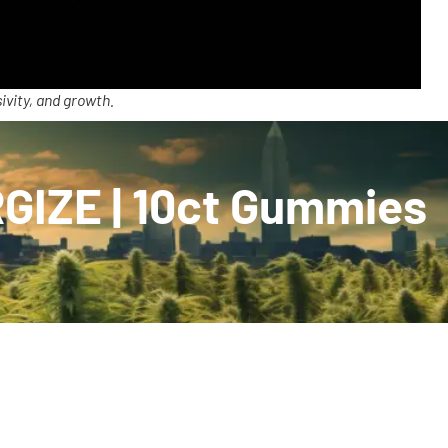
ivity, and growth.
GIZE | 10ct Gummies