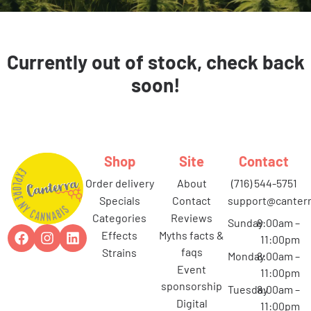
Currently out of stock, check back
soon!
Shop
Site
Contact
order delivery
about
(716) 544-5751
specials
contact
support@canterr
categories
reviews
Sunday
8:00am –
effects
myths facts &
11:00pm
faqs
strains
Monday
8:00am –
event
11:00pm
sponsorship
Tuesday
8:00am –
digital
11:00pm