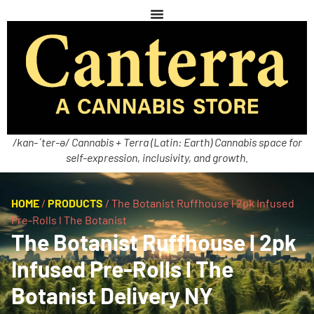
/kan-ˈter-ə/ Cannabis + Terra (Latin: Earth) Cannabis space for
self-expression, inclusivity, and growth.
HOME
/
PRODUCTS
/
The Botanist Ruffhouse l 2pk Infused
Pre-Rolls l The Botanist
The Botanist Ruffhouse l 2pk
Infused Pre-Rolls l The
Botanist Delivery NY