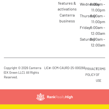
features &
Wednesday
8:00am –
activations
11:00pm
canterra
Thursday
8:00am –
business
11:00pm
Friday
8:00am –
12:00am
Saturday
8:00am –
12:00am
Copyright © 2026 Canterra
LIC#: OCM-CAURD-25-000266
PRIVACY
TERMS
(EK Green LLC). All Rights
POLICY
OF
Reserved.
USE