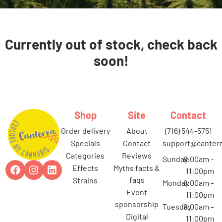
Currently out of stock, check back
soon!
Shop
Site
Contact
order delivery
about
(716) 544-5751
specials
contact
support@canterr
categories
reviews
Sunday
8:00am –
effects
myths facts &
11:00pm
faqs
strains
Monday
8:00am –
event
11:00pm
sponsorship
Tuesday
8:00am –
digital
11:00pm