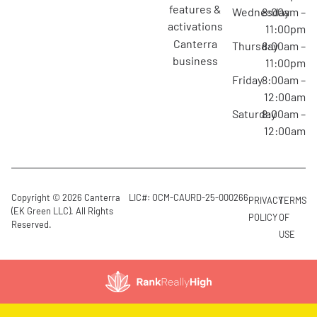
features &
Wednesday
8:00am –
activations
11:00pm
canterra
Thursday
8:00am –
business
11:00pm
Friday
8:00am –
12:00am
Saturday
8:00am –
12:00am
Copyright © 2026 Canterra
LIC#: OCM-CAURD-25-000266
PRIVACY
TERMS
(EK Green LLC). All Rights
POLICY
OF
Reserved.
USE