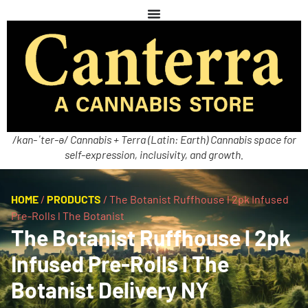
/kan-ˈter-ə/ Cannabis + Terra (Latin: Earth) Cannabis space for
self-expression, inclusivity, and growth.
HOME
/
PRODUCTS
/
The Botanist Ruffhouse l 2pk Infused
Pre-Rolls l The Botanist
The Botanist Ruffhouse l 2pk
Infused Pre-Rolls l The
Botanist Delivery NY