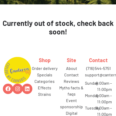
Currently out of stock, check back
soon!
Shop
Site
Contact
order delivery
about
(716) 544-5751
specials
contact
support@canterr
categories
reviews
Sunday
8:00am –
effects
myths facts &
11:00pm
faqs
strains
Monday
8:00am –
event
11:00pm
sponsorship
Tuesday
8:00am –
digital
11:00pm