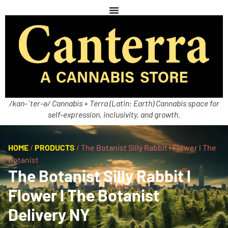
/kan-ˈter-ə/ Cannabis + Terra (Latin: Earth) Cannabis space for
self-expression, inclusivity, and growth.
HOME
/
PRODUCTS
/
The Botanist Silly Rabbit l Flower l The
Botanist
The Botanist Silly Rabbit l
Flower l The Botanist
Delivery NY