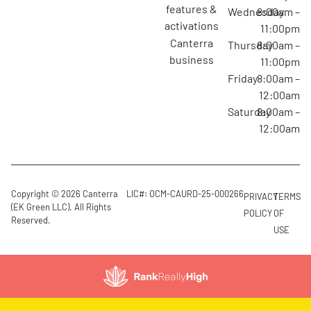
features &
Wednesday
8:00am –
activations
11:00pm
canterra
Thursday
8:00am –
business
11:00pm
Friday
8:00am –
12:00am
Saturday
8:00am –
12:00am
Copyright © 2026 Canterra
LIC#: OCM-CAURD-25-000266
PRIVACY
TERMS
(EK Green LLC). All Rights
POLICY
OF
Reserved.
USE