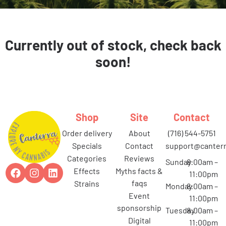
Currently out of stock, check back
soon!
Shop
Site
Contact
order delivery
about
(716) 544-5751
specials
contact
support@canterr
categories
reviews
Sunday
8:00am –
effects
myths facts &
11:00pm
faqs
strains
Monday
8:00am –
event
11:00pm
sponsorship
Tuesday
8:00am –
digital
11:00pm