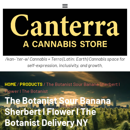
/kan-ˈter-ə/ Cannabis + Terra (Latin: Earth) Cannabis space for
self-expression, inclusivity, and growth.
HOME
/
PRODUCTS
/
The Botanist Sour Banana Sherbert l
Flower l The Botanist
The Botanist Sour Banana
Sherbert l Flower l The
Botanist Delivery NY