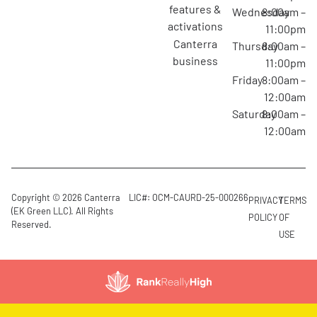
features &
Wednesday
8:00am –
activations
11:00pm
canterra
Thursday
8:00am –
business
11:00pm
Friday
8:00am –
12:00am
Saturday
8:00am –
12:00am
Copyright © 2026 Canterra
LIC#: OCM-CAURD-25-000266
PRIVACY
TERMS
(EK Green LLC). All Rights
POLICY
OF
Reserved.
USE