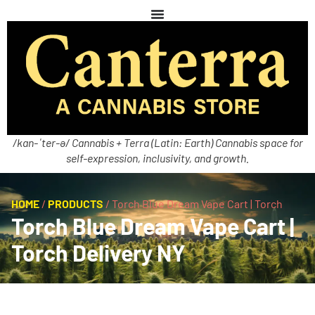
/kan-ˈter-ə/ Cannabis + Terra (Latin: Earth) Cannabis space for
self-expression, inclusivity, and growth.
HOME
/
PRODUCTS
/
Torch Blue Dream Vape Cart | Torch
Torch Blue Dream Vape Cart |
Torch Delivery NY