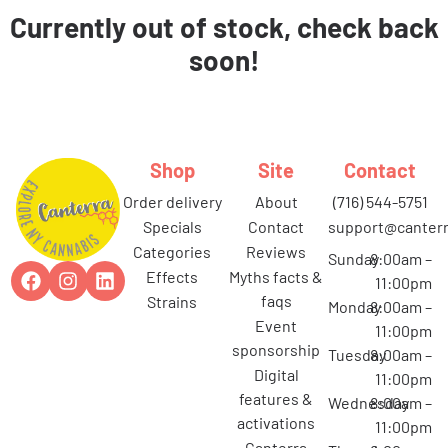
Currently out of stock, check back
soon!
Shop
Site
Contact
order delivery
about
(716) 544-5751
specials
contact
support@canterr
categories
reviews
Sunday
8:00am –
effects
myths facts &
11:00pm
faqs
strains
Monday
8:00am –
event
11:00pm
sponsorship
Tuesday
8:00am –
digital
11:00pm
features &
Wednesday
8:00am –
activations
11:00pm
canterra