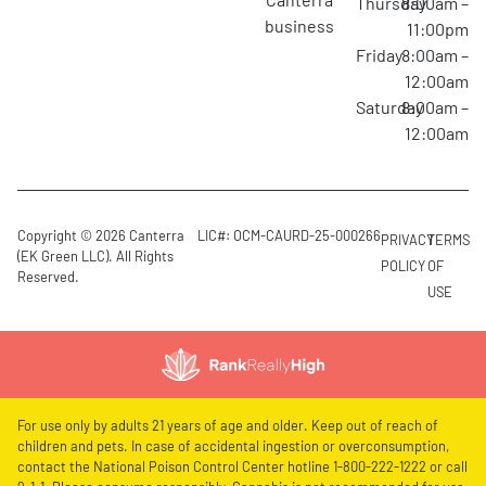
Thursday
8:00am –
business
11:00pm
Friday
8:00am –
12:00am
Saturday
8:00am –
12:00am
Copyright © 2026 Canterra
LIC#: OCM-CAURD-25-000266
PRIVACY
TERMS
(EK Green LLC). All Rights
POLICY
OF
Reserved.
USE
For use only by adults 21 years of age and older. Keep out of reach of
children and pets. In case of accidental ingestion or overconsumption,
contact the National Poison Control Center hotline 1-800-222-1222 or call