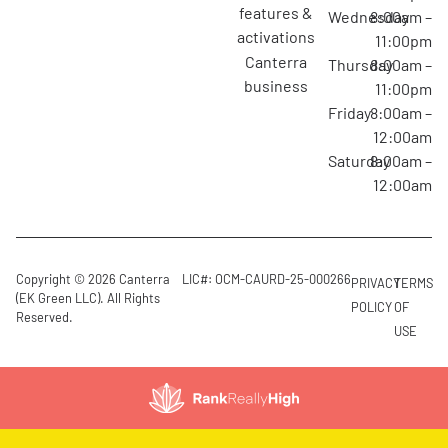
features &
Wednesday
8:00am –
activations
11:00pm
canterra
Thursday
8:00am –
business
11:00pm
Friday
8:00am –
12:00am
Saturday
8:00am –
12:00am
Copyright © 2026 Canterra
LIC#: OCM-CAURD-25-000266
PRIVACY
TERMS
(EK Green LLC). All Rights
POLICY
OF
Reserved.
USE