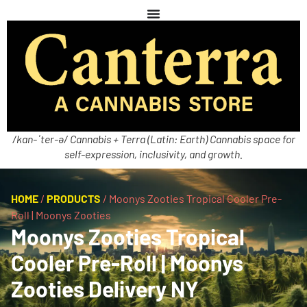
/kan-ˈter-ə/ Cannabis + Terra (Latin: Earth) Cannabis space for
self-expression, inclusivity, and growth.
HOME
/
PRODUCTS
/
Moonys Zooties Tropical Cooler Pre-
Roll | Moonys Zooties
Moonys Zooties Tropical
Cooler Pre-Roll | Moonys
Zooties Delivery NY