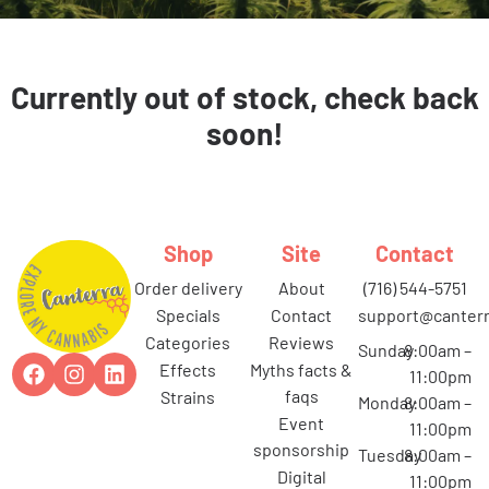
Currently out of stock, check back
soon!
Shop
Site
Contact
order delivery
about
(716) 544-5751
specials
contact
support@canterr
categories
reviews
Sunday
8:00am –
effects
myths facts &
11:00pm
faqs
strains
Monday
8:00am –
event
11:00pm
sponsorship
Tuesday
8:00am –
digital
11:00pm