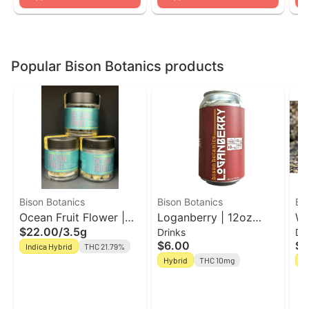
Popular Bison Botanics products
Bison Botanics
Bison Botanics
Bi
Ocean Fruit Flower |
Loganberry | 12oz
Wi
$22.00
/
3.5g
Drinks
Dr
Bison Botanics
Single Can | Bison
Rh
$6.00
$7
Indica Hybrid
THC 21.79%
Botanics
10
Hybrid
THC 10mg
H
Bi