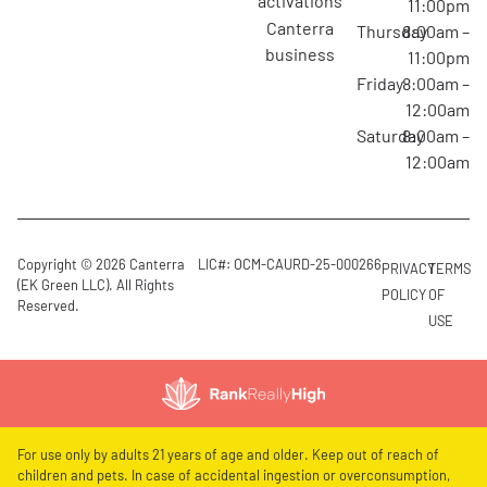
activations
11:00pm
canterra
Thursday
8:00am –
business
11:00pm
Friday
8:00am –
12:00am
Saturday
8:00am –
12:00am
Copyright © 2026 Canterra
LIC#: OCM-CAURD-25-000266
PRIVACY
TERMS
(EK Green LLC). All Rights
POLICY
OF
Reserved.
USE
For use only by adults 21 years of age and older. Keep out of reach of
children and pets. In case of accidental ingestion or overconsumption,