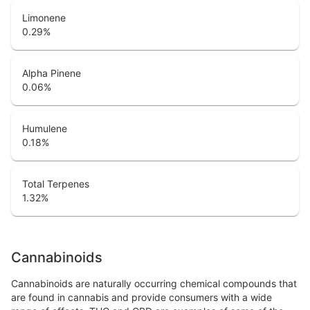
Limonene
0.29
%
Alpha Pinene
0.06
%
Humulene
0.18
%
Total Terpenes
1.32
%
Cannabinoids
Cannabinoids are naturally occurring chemical compounds that
are found in cannabis and provide consumers with a wide