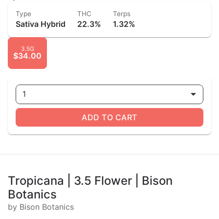
Type
THC
Terps
Sativa Hybrid
22.3%
1.32%
3.5G
$34.00
1
ADD TO CART
Tropicana | 3.5 Flower | Bison
Botanics
by Bison Botanics