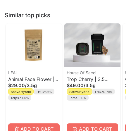
Similar top picks
LEAL
House Of Sacci
Unt
Animal Face Flower |
Trop Cherry | 3.5
Gr
$29.00
/
3.5g
$49.00
/
3.5g
$2
Sativa-Hybrid | Leal
Flower | House Of
Un
Sativa Hybrid
THC 26.5%
Sativa Hybrid
THC 30.79%
Sa
Sacci
Terps 3.06%
Terps 1.10%
Te
ADD TO CART
ADD TO CART