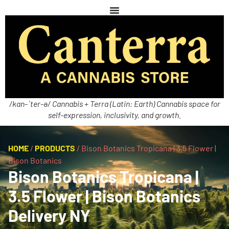
/kan-ˈter-ə/ Cannabis + Terra (Latin: Earth) Cannabis space for
self-expression, inclusivity, and growth.
HOME
/
PRODUCTS
/
Bison Botanics Tropicana | 3.5 Flower |
Bison Botanics
Bison Botanics Tropicana |
3.5 Flower | Bison Botanics
Delivery NY