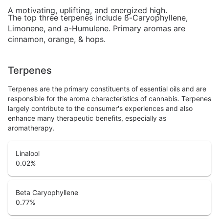
A motivating, uplifting, and energized high.
The top three terpenes include ß-Caryophyllene,
Limonene, and a-Humulene. Primary aromas are
cinnamon, orange, & hops.
Terpenes
Terpenes are the primary constituents of essential oils and are
responsible for the aroma characteristics of cannabis. Terpenes
largely contribute to the consumer's experiences and also
enhance many therapeutic benefits, especially as
aromatherapy.
Linalool
0.02
%
Beta Caryophyllene
0.77
%