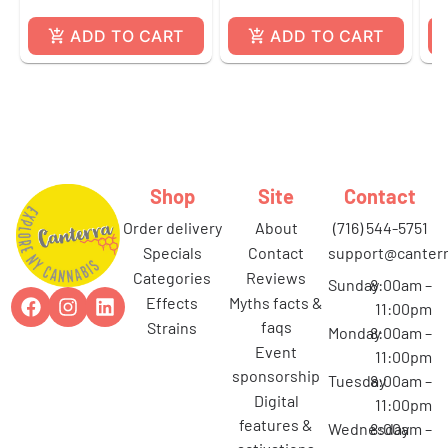
ADD TO CART
ADD TO CART
Shop
Site
Contact
order delivery
about
(716) 544-5751
specials
contact
support@canterr
categories
reviews
Sunday
8:00am –
effects
myths facts &
11:00pm
faqs
strains
Monday
8:00am –
event
11:00pm
sponsorship
Tuesday
8:00am –
digital
11:00pm
features &
Wednesday
8:00am –