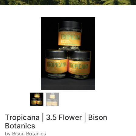
Tropicana | 3.5 Flower | Bison
Botanics
by Bison Botanics