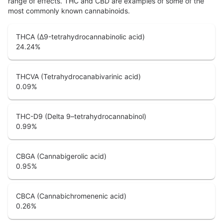
range of effects. THC and CBD are examples of some of the
most commonly known cannabinoids.
THCA (Δ9-tetrahydrocannabinolic acid)
24.24
%
THCVA (Tetrahydrocanabivarinic acid)
0.09
%
THC-D9 (Delta 9–tetrahydrocannabinol)
0.99
%
CBGA (Cannabigerolic acid)
0.95
%
CBCA (Cannabichromenenic acid)
0.26
%