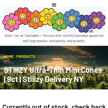
/kan-ˈter-ə/ Cannabis + Terra (Latin: Earth) Cannabis space for
self-expression, inclusivity, and growth.
HOME
/
PRODUCTS
/
STIIIZY Ultra-Thin Mini Cones | 9ct |
Stiiizy
STIIIZY Ultra-Thin Mini Cones
| 9ct | Stiiizy Delivery NY
Currently out of stock, check back