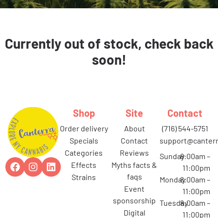
Currently out of stock, check back
soon!
Shop
Site
Contact
order delivery
about
(716) 544-5751
specials
contact
support@canterr
categories
reviews
Sunday
8:00am –
effects
myths facts &
11:00pm
faqs
strains
Monday
8:00am –
event
11:00pm
sponsorship
Tuesday
8:00am –
digital
11:00pm