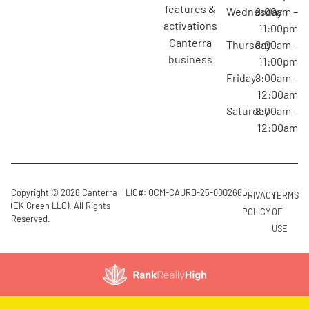
features &
Wednesday
8:00am –
activations
11:00pm
canterra
Thursday
8:00am –
business
11:00pm
Friday
8:00am –
12:00am
Saturday
8:00am –
12:00am
Copyright © 2026 Canterra
LIC#: OCM-CAURD-25-000266
PRIVACY
TERMS
(EK Green LLC). All Rights
POLICY
OF
Reserved.
USE