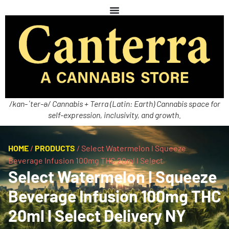
/kan-ˈter-ə/ Cannabis + Terra (Latin: Earth) Cannabis space for
self-expression, inclusivity, and growth.
HOME
/
PRODUCTS
/
Select Watermelon l Squeeze
Beverage Infusion 100mg THC 20ml l Select
Select Watermelon l Squeeze
Beverage Infusion 100mg THC
20ml l Select Delivery NY