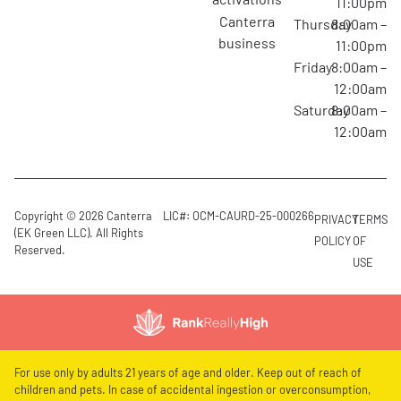
11:00pm
canterra
Thursday
8:00am –
business
11:00pm
Friday
8:00am –
12:00am
Saturday
8:00am –
12:00am
Copyright © 2026 Canterra
LIC#: OCM-CAURD-25-000266
PRIVACY
TERMS
(EK Green LLC). All Rights
POLICY
OF
Reserved.
USE
For use only by adults 21 years of age and older. Keep out of reach of
children and pets. In case of accidental ingestion or overconsumption,