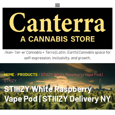
/kan-ˈter-ə/ Cannabis + Terra (Latin: Earth) Cannabis space for
self-expression, inclusivity, and growth.
HOME
/
PRODUCTS
/
STIIIZY White Raspberry Vape Pod |
STIIIZY
STIIIZY White Raspberry
Vape Pod | STIIIZY Delivery NY