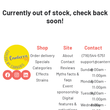
Currently out of stock, check back
soon!
Shop
Site
Contact
order delivery
about
(716) 544-5751
specials
contact
support@canterr
categories
reviews
Sunday
8:00am –
effects
myths facts &
11:00pm
faqs
strains
Monday
8:00am –
event
11:00pm
sponsorship
Tuesday
8:00am –
digital
11:00pm
features &
Wednesday
8:00am –
activations