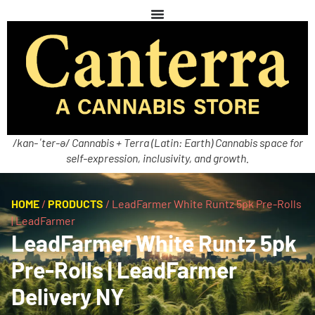
/kan-ˈter-ə/ Cannabis + Terra (Latin: Earth) Cannabis space for
self-expression, inclusivity, and growth.
HOME
/
PRODUCTS
/
LeadFarmer White Runtz 5pk Pre-Rolls
| LeadFarmer
LeadFarmer White Runtz 5pk
Pre-Rolls | LeadFarmer
Delivery NY