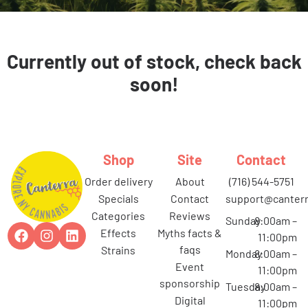
Currently out of stock, check back
soon!
Shop
Site
Contact
order delivery
about
(716) 544-5751
specials
contact
support@canterr
categories
reviews
Sunday
8:00am –
effects
myths facts &
11:00pm
faqs
strains
Monday
8:00am –
event
11:00pm
sponsorship
Tuesday
8:00am –
digital
11:00pm