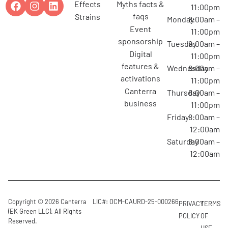
effects
myths facts &
11:00pm
faqs
strains
Monday
8:00am –
event
11:00pm
sponsorship
Tuesday
8:00am –
digital
11:00pm
features &
Wednesday
8:00am –
activations
11:00pm
canterra
Thursday
8:00am –
business
11:00pm
Friday
8:00am –
12:00am
Saturday
8:00am –
12:00am
Copyright © 2026 Canterra
LIC#: OCM-CAURD-25-000266
PRIVACY
TERMS
(EK Green LLC). All Rights
POLICY
OF
Reserved.
USE