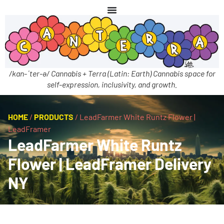
/kan-ˈter-ə/ Cannabis + Terra (Latin: Earth) Cannabis space for
self-expression, inclusivity, and growth.
HOME
/
PRODUCTS
/
LeadFarmer White Runtz Flower |
LeadFramer
LeadFarmer White Runtz
Flower | LeadFramer Delivery
NY