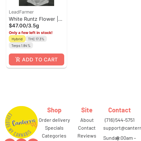
LeadFarmer
White Runtz Flower |
$47.00
/
3.5g
LeadFramer
Only a few left in stock!
Hybrid
THC 17.3%
Terps 1.84%
ADD TO CART
Shop
Site
Contact
order delivery
about
(716) 544-5751
specials
contact
support@canterr
categories
reviews
Sunday
8:00am –