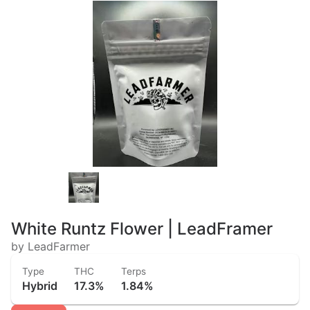
White Runtz Flower | LeadFramer
by LeadFarmer
Type
THC
Terps
Hybrid
17.3%
1.84%