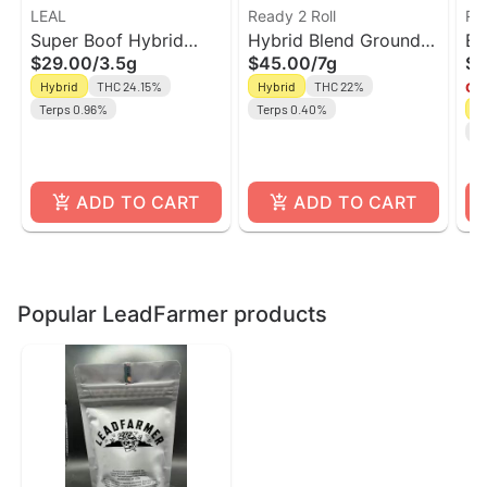
LEAL
Ready 2 Roll
Ri
Super Boof Hybrid
Hybrid Blend Ground
El
$29.00
/
3.5g
$45.00
/
7g
$9
Flower | Leal
Flower | Ready 2 Roll
Gr
Hybrid
THC 24.15%
Hybrid
THC 22%
Onl
Ri
Terps 0.96%
Terps 0.40%
H
Te
ADD TO CART
ADD TO CART
Popular LeadFarmer products