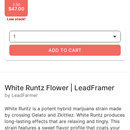
3.5G
$47.00
Low stock!
1
ADD TO CART
White Runtz Flower | LeadFramer
by LeadFarmer
White Runtz is a potent hybrid marijuana strain made
by crossing Gelato and Zkittlez. White Runtz produces
long-lasting effects that are relaxing and tingly. This
strain features a sweet flavor profile that coats your