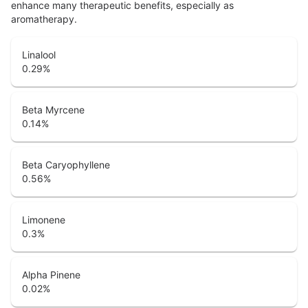
enhance many therapeutic benefits, especially as
aromatherapy.
Linalool
0.29
%
Beta Myrcene
0.14
%
Beta Caryophyllene
0.56
%
Limonene
0.3
%
Alpha Pinene
0.02
%