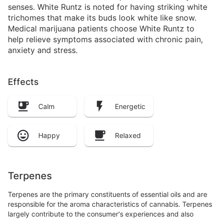
senses. White Runtz is noted for having striking white
trichomes that make its buds look white like snow.
Medical marijuana patients choose White Runtz to
help relieve symptoms associated with chronic pain,
anxiety and stress.
Effects
Calm
Energetic
Happy
Relaxed
Terpenes
Terpenes are the primary constituents of essential oils and are
responsible for the aroma characteristics of cannabis. Terpenes
largely contribute to the consumer's experiences and also