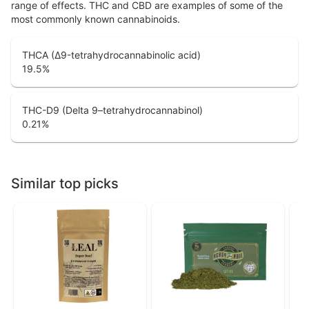
range of effects. THC and CBD are examples of some of the
most commonly known cannabinoids.
THCA (Δ9-tetrahydrocannabinolic acid)
19.5
%
THC-D9 (Delta 9–tetrahydrocannabinol)
0.21
%
Similar top picks