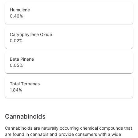
Humulene
0.46
%
Caryophyllene Oxide
0.02
%
Beta Pinene
0.05
%
Total Terpenes
1.84
%
Cannabinoids
Cannabinoids are naturally occurring chemical compounds that
are found in cannabis and provide consumers with a wide