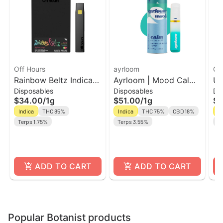
Off Hours
ayrloom
Of
Rainbow Beltz Indica
Ayrloom | Mood Calm |
Un
Disposables
Disposables
Di
Dominant AIO Vape |
AIO | 1g | THC : CBD
TH
$34.00
/
1g
$51.00
/
1g
$3
Off Hours
Ho
Indica
THC 85%
Indica
THC 75%
CBD 18%
In
Terps 1.75%
Terps 3.55%
CB
ADD TO CART
ADD TO CART
Popular Botanist products