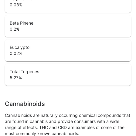
0.08
%
Beta Pinene
0.2
%
Eucalyptol
0.02
%
Total Terpenes
5.27
%
Cannabinoids
Cannabinoids are naturally occurring chemical compounds that
are found in cannabis and provide consumers with a wide
range of effects. THC and CBD are examples of some of the
most commonly known cannabinoids.