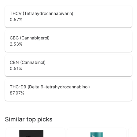
THCV (Tetrahydrocannabivarin)
0.57
%
CBG (Cannabigerol)
2.53
%
CBN (Cannabinol)
0.51
%
THC-D9 (Delta 9–tetrahydrocannabinol)
87.97
%
Similar top picks