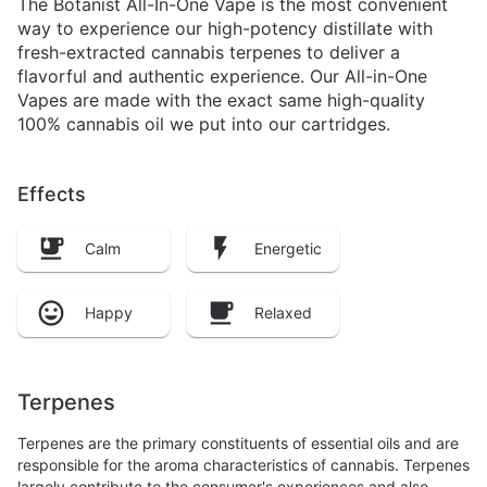
The Botanist All-In-One Vape is the most convenient
way to experience our high-potency distillate with
fresh-extracted cannabis terpenes to deliver a
flavorful and authentic experience. Our All-in-One
Vapes are made with the exact same high-quality
100% cannabis oil we put into our cartridges.
Effects
Calm
Energetic
Happy
Relaxed
Terpenes
Terpenes are the primary constituents of essential oils and are
responsible for the aroma characteristics of cannabis. Terpenes
largely contribute to the consumer's experiences and also