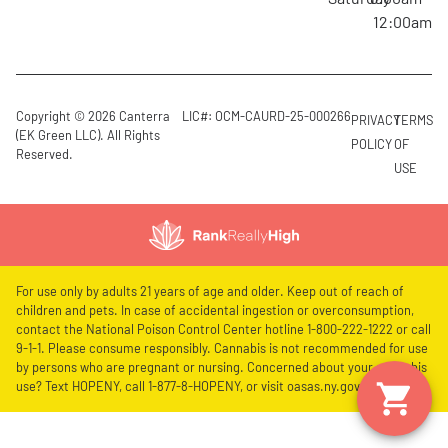
12:00am
Copyright © 2026 Canterra
LIC#: OCM-CAURD-25-000266
PRIVACY
TERMS
(EK Green LLC). All Rights
POLICY
OF
Reserved.
USE
For use only by adults 21 years of age and older. Keep out of reach of
children and pets. In case of accidental ingestion or overconsumption,
contact the National Poison Control Center hotline 1-800-222-1222 or call
9-1-1. Please consume responsibly. Cannabis is not recommended for use
by persons who are pregnant or nursing. Concerned about your cannabis
use? Text HOPENY, call 1-877-8-HOPENY, or visit oasas.ny.gov/HOPELine.