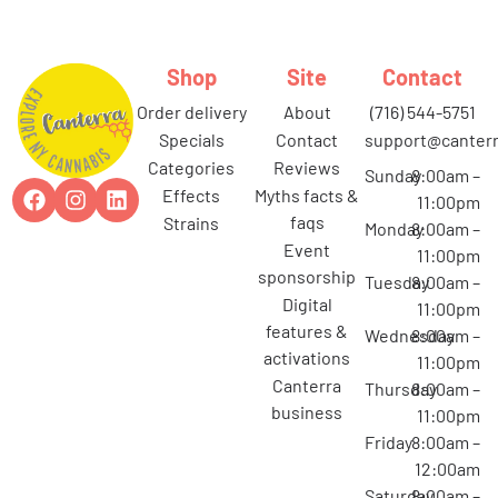
Shop
Site
Contact
order delivery
about
(716) 544-5751
specials
contact
support@canterr
categories
reviews
Sunday
8:00am –
effects
myths facts &
11:00pm
faqs
strains
Monday
8:00am –
event
11:00pm
sponsorship
Tuesday
8:00am –
digital
11:00pm
features &
Wednesday
8:00am –
activations
11:00pm
canterra
Thursday
8:00am –
business
11:00pm
Friday
8:00am –
12:00am
Saturday
8:00am –