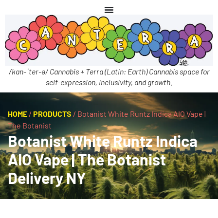
/kan-ˈter-ə/ Cannabis + Terra (Latin: Earth) Cannabis space for
self-expression, inclusivity, and growth.
HOME
/
PRODUCTS
/
Botanist White Runtz Indica AIO Vape |
The Botanist
Botanist White Runtz Indica
AIO Vape | The Botanist
Delivery NY