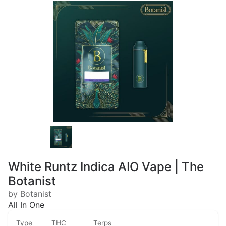
White Runtz Indica AIO Vape | The
Botanist
by Botanist
All In One
Type
THC
Terps