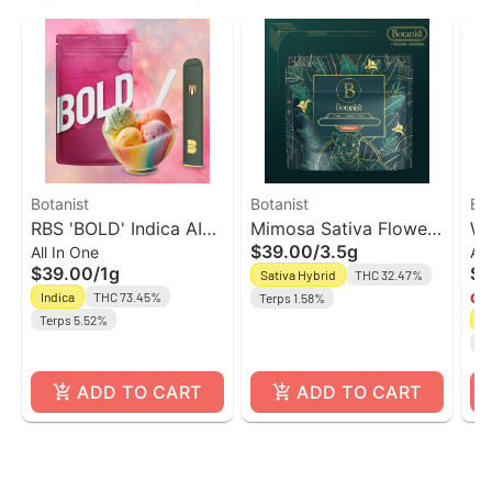
Botanist
Botanist
Bot
RBS 'BOLD' Indica AIO
Mimosa Sativa Flower
Wh
$39.00
/
3.5g
All In One
All
Vape | The Botanist
| The Botanist
Va
$39.00
/
1g
$4
Sativa Hybrid
THC 32.47%
Indica
THC 73.45%
Terps 1.58%
Onl
Terps 5.52%
In
Te
ADD TO CART
ADD TO CART