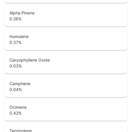
Alpha Pinene
0.26
%
Humulene
0.37
%
Caryophyllene Oxide
0.03
%
Camphene
0.04
%
Ocimene
0.42
%
Terpinolene