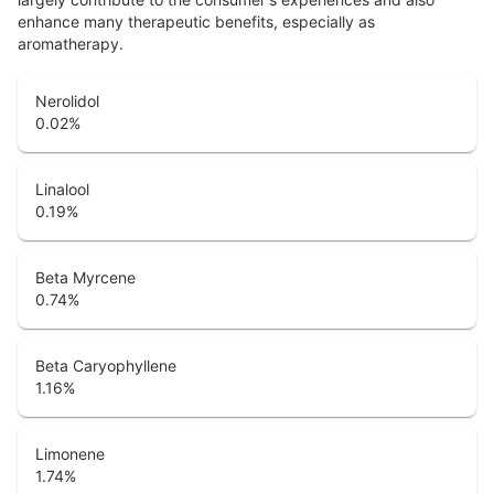
enhance many therapeutic benefits, especially as
aromatherapy.
Nerolidol
0.02
%
Linalool
0.19
%
Beta Myrcene
0.74
%
Beta Caryophyllene
1.16
%
Limonene
1.74
%