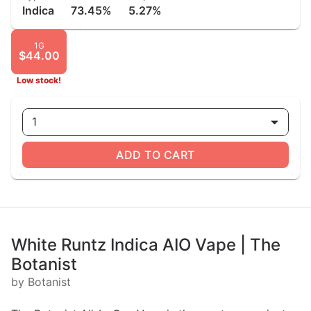
Indica
73.45%
5.27%
1G
$44.00
Low stock!
1
ADD TO CART
White Runtz Indica AIO Vape | The
Botanist
by Botanist