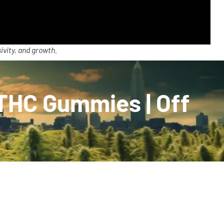
ivity, and growth.
:THC Gummies | Off