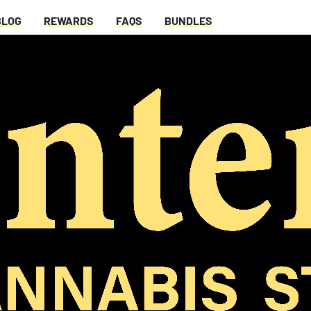
BLOG
REWARDS
FAQS
BUNDLES