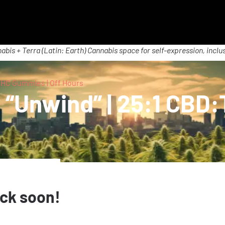
abis + Terra (Latin: Earth) Cannabis space for self-expression, inclus
:THC Gummies | Off Hours
y “Unwind” | 25:1 CBD
ack soon!