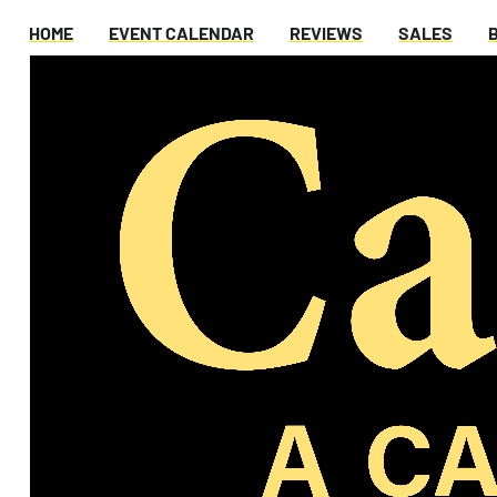
HOME
EVENT CALENDAR
REVIEWS
SALES