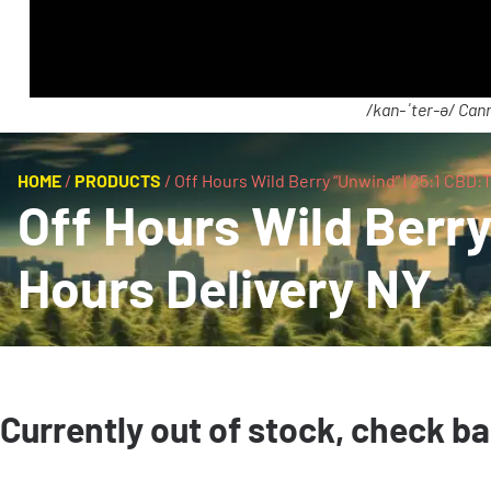
/kan-ˈter-ə/ Cann
HOME
/
PRODUCTS
/
Off Hours Wild Berry “Unwind” | 25:1 CBD
Off Hours Wild Berr
Hours Delivery NY
Currently out of stock, check b