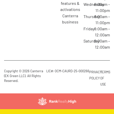
features &
Wednesday
8:00am –
activations
11:00pm
canterra
Thursday
8:00am –
business
11:00pm
Friday
8:00am –
12:00am
Saturday
8:00am –
12:00am
Copyright © 2026 Canterra
LIC#: OCM-CAURD-25-000266
PRIVACY
TERMS
(EK Green LLC). All Rights
POLICY
OF
Reserved.
USE