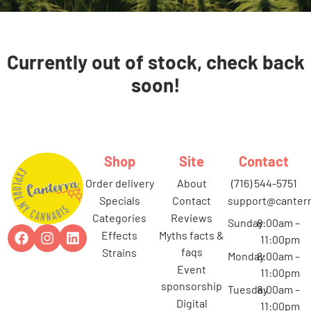
Currently out of stock, check back
soon!
Shop
Site
Contact
order delivery
about
(716) 544-5751
specials
contact
support@canterr
categories
reviews
Sunday
8:00am –
effects
myths facts &
11:00pm
faqs
strains
Monday
8:00am –
event
11:00pm
sponsorship
Tuesday
8:00am –
digital
11:00pm