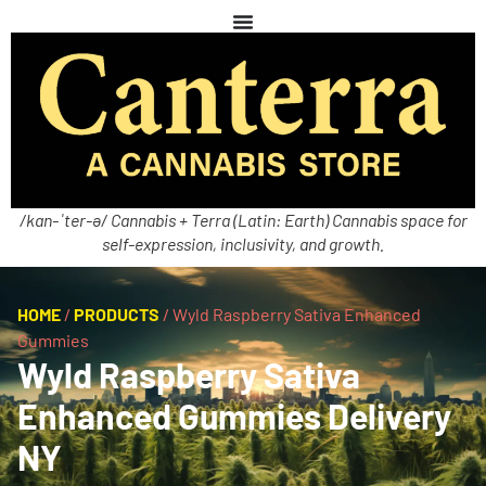
/kan-ˈter-ə/ Cannabis + Terra (Latin: Earth) Cannabis space for
self-expression, inclusivity, and growth.
HOME
/
PRODUCTS
/
Wyld Raspberry Sativa Enhanced
Gummies
Wyld Raspberry Sativa
Enhanced Gummies Delivery
NY