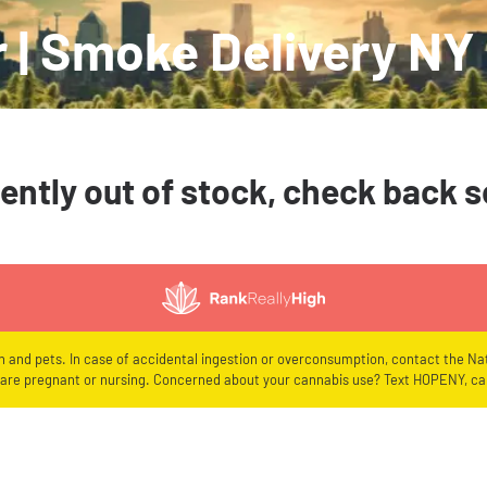
 | Smoke Delivery NY
ently out of stock, check back 
en and pets. In case of accidental ingestion or overconsumption, contact the Nat
re pregnant or nursing. Concerned about your cannabis use? Text HOPENY, cal