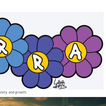
ivity, and growth.