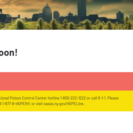
soon!
ional Poison Control Center hotline 1-800-222-1222 or call 9-1-1. Please
l 1-877-8-HOPENY, or visit oasas.ny.gov/HOPELine.