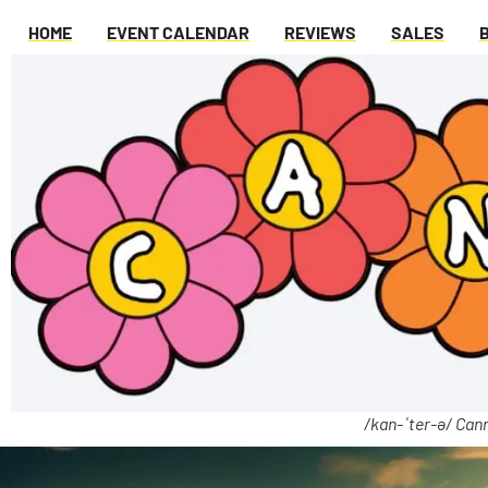
HOME
EVENT CALENDAR
REVIEWS
SALES
/kan-ˈter-ə/ Cann