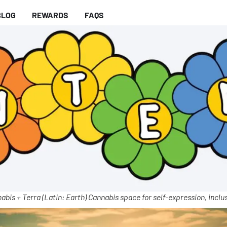
BLOG
REWARDS
FAQS
abis + Terra (Latin: Earth) Cannabis space for self-expression, inclus