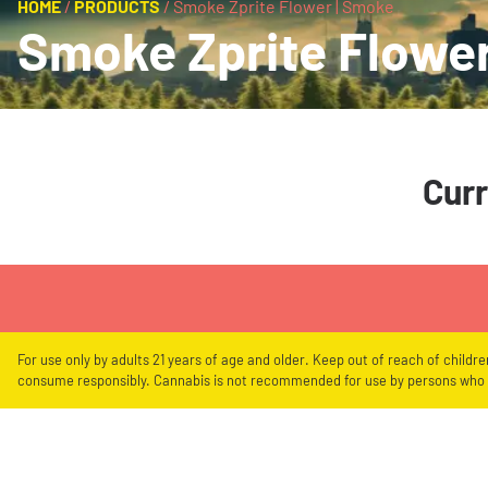
HOME
/
PRODUCTS
/
Smoke Zprite Flower | Smoke
Smoke Zprite Flower
Curr
For use only by adults 21 years of age and older. Keep out of reach of childr
consume responsibly. Cannabis is not recommended for use by persons who a
Showing