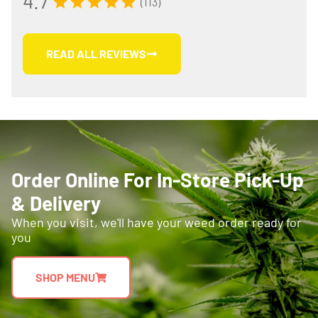
4.7
(113)
READ ALL REVIEWS
Order Online For In-Store Pick-Up
& Delivery
When you visit, we'll have your weed order ready for
you
SHOP MENU