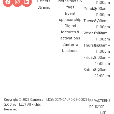
effects
myths facts &
11:00pm
faqs
strains
Monday
8:00am –
event
11:00pm
sponsorship
Tuesday
8:00am –
digital
11:00pm
features &
Wednesday
8:00am –
activations
11:00pm
canterra
Thursday
8:00am –
business
11:00pm
Friday
8:00am –
12:00am
Saturday
8:00am –
12:00am
Copyright © 2026 Canterra
LIC#: OCM-CAURD-25-000266
PRIVACY
TERMS
(EK Green LLC). All Rights
POLICY
OF
Reserved.
USE