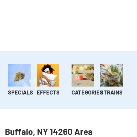
SPECIALS
EFFECTS
CATEGORIES
STRAINS
Buffalo, NY 14260 Area