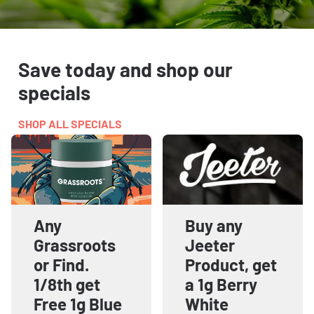
Save today and shop our
specials
SHOP ALL SPECIALS
Any
Buy any
Grassroots
Jeeter
or Find.
Product, get
1/8th get
a 1g Berry
Free 1g Blue
White