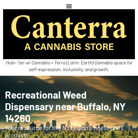
/kan-ˈter-ə/ Cannabis + Terra (Latin: Earth) Cannabis space for
self-expression, inclusivity, and growth.
Recreational Weed
Dispensary near Buffalo, NY
14260
Your resource for the NY region’s finest craft
products