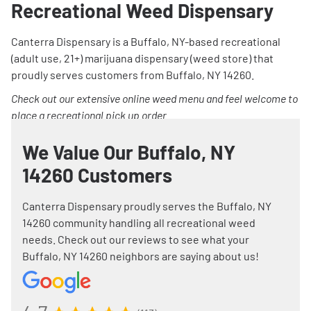
Recreational Weed Dispensary
Canterra Dispensary is a Buffalo, NY-based recreational
(adult use, 21+) marijuana dispensary (weed store) that
proudly serves customers from Buffalo, NY 14260.
Check out our extensive online weed menu and feel welcome to
place a recreational pick up order.
We Value Our Buffalo, NY
14260 Customers
Canterra Dispensary proudly serves the Buffalo, NY
14260 community handling all recreational weed
needs. Check out our reviews to see what your
Buffalo, NY 14260 neighbors are saying about us!