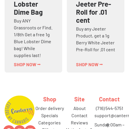
Lobster
Jeeter Pre-
Dime Bag
Roll for .01
cent
Buy ANY
Grassroots or Find.
Buy any Jeeter
1/8th Get a free 1g
Product, get a 1g
Blue Lobster Dime
Berry White Jeeter
bag! While
Pre-Roll for .01 cent
supplies last!
SHOP NOW ⭢
SHOP NOW ⭢
Shop
Site
Contact
order delivery
about
(716) 544-5751
specials
contact
support@canterr
categories
reviews
Sunday
8:00am –