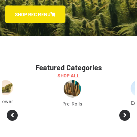
SHOP REC MENU
Featured Categories
SHOP ALL
Edibles
Pre-Rolls