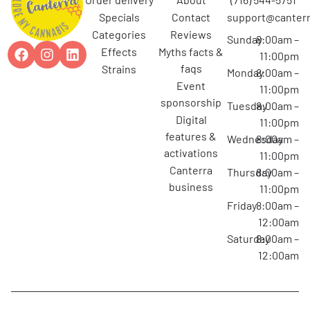
specials
contact
support@canterr
categories
reviews
Sunday
8:00am –
effects
myths facts &
11:00pm
faqs
strains
Monday
8:00am –
event
11:00pm
sponsorship
Tuesday
8:00am –
digital
11:00pm
features &
Wednesday
8:00am –
activations
11:00pm
canterra
Thursday
8:00am –
business
11:00pm
Friday
8:00am –
12:00am
Saturday
8:00am –
12:00am