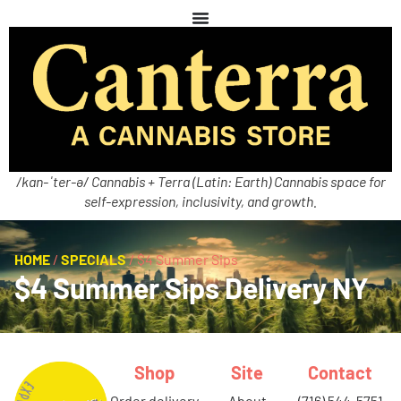
/kan-ˈter-ə/ Cannabis + Terra (Latin: Earth) Cannabis space for
self-expression, inclusivity, and growth.
HOME
/
SPECIALS
/
$4 Summer Sips
$4 Summer Sips Delivery NY
Shop
Site
Contact
order delivery
about
(716) 544-5751