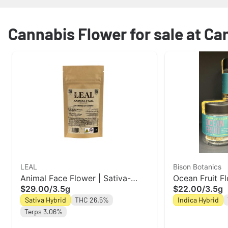
Cannabis Flower for sale at Ca
LEAL
Bison Botanics
Animal Face Flower | Sativa-
Ocean Fruit Fl
$29.00
/
3.5g
$22.00
/
3.5g
Hybrid | Leal
Botanics
Sativa Hybrid
THC 26.5%
Indica Hybrid
Terps 3.06%