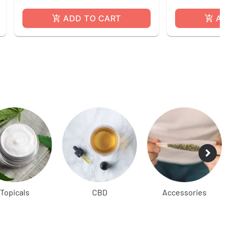
ADD TO CART
AD
Topicals
CBD
Accessories