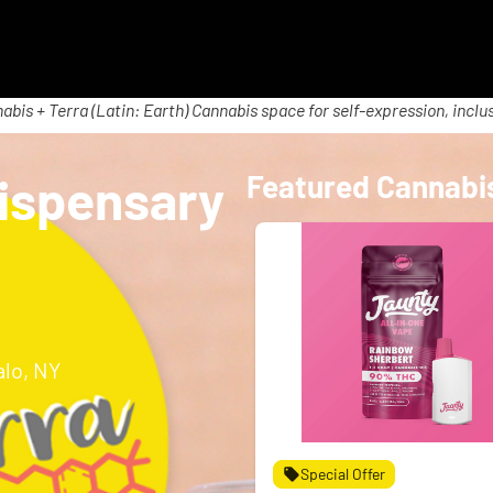
abis + Terra (Latin: Earth) Cannabis space for self-expression, inclus
ispensary
Featured Cannabi
alo, NY
Special Offer