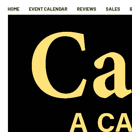
HOME
EVENT CALENDAR
REVIEWS
SALES