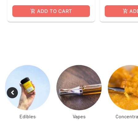
ADD TO CART
AD
Edibles
Vapes
Concentra