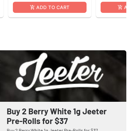
ADD TO CART
AD
Buy 2 Berry White 1g Jeeter
Pre-Rolls for $37
Buy 2 Berry White 1g Jeeter Pre-Rolls for $37