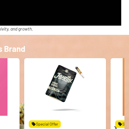
ivity, and growth.
s Brand
Special Offer
Spe