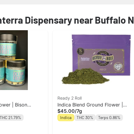
nterra Dispensary near Buffalo 
Ready 2 Roll
ower | Bison
Indica Blend Ground Flower |
$45.00
/
7g
Ready 2 Roll
THC 21.79%
Indica
THC 30%
Terps 0.86%