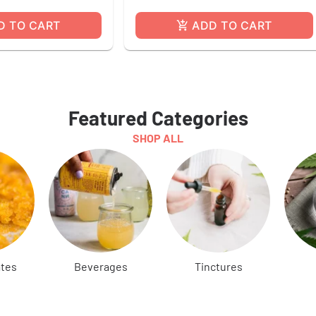
D TO CART
ADD TO CART
Featured Categories
SHOP ALL
tes
Beverages
Tinctures