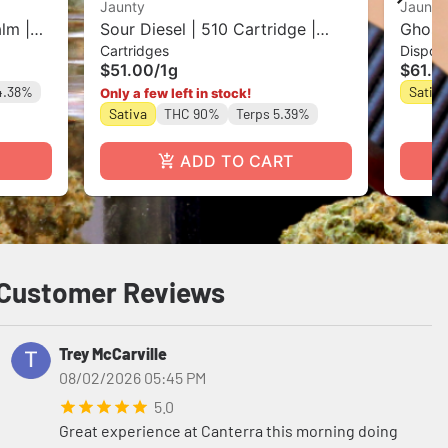
Jaunty
Jaunty
lm |
Sour Diesel | 510 Cartridge |
Ghost 
Cartridges
Dispos
CDT | 1g
$51.00
/
1g
$61.0
4.38%
Sativa
Only a few left in stock!
Sativa
THC 90%
Terps 5.39%
ADD TO CART
Customer Reviews
Trey McCarville
08/02/2026 05:45 PM
5.0
Great experience at Canterra this morning doing