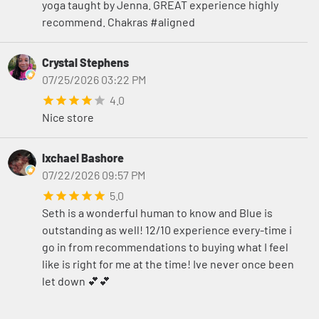
yoga taught by Jenna. GREAT experience highly
recommend. Chakras #aligned
Crystal Stephens
07/25/2026 03:22 PM
4.0
Nice store
Ixchael Bashore
07/22/2026 09:57 PM
5.0
Seth is a wonderful human to know and Blue is
outstanding as well! 12/10 experience every-time i
go in from recommendations to buying what I feel
like is right for me at the time! Ive never once been
let down 💕💕