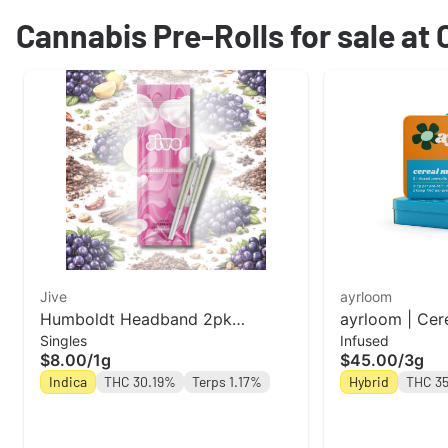
Cannabis Pre-Rolls for sale at
Jive
ayrloom
Humboldt Headband 2pk
ayrloom | Cere
Singles
Infused
Prerolls | Jive
Pre-Roll | 5 P
$8.00
/
1g
$45.00
/
3g
Indica
THC 30.19%
Terps 1.17%
Hybrid
THC 3