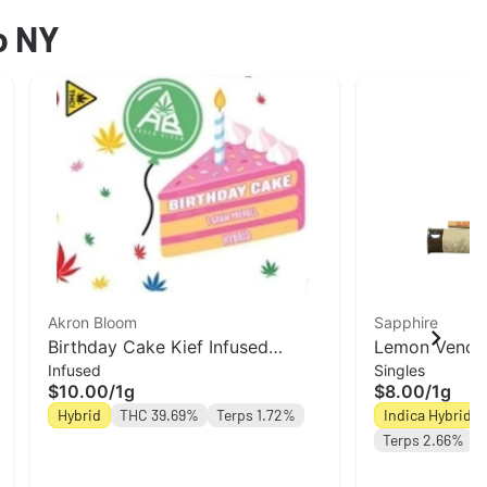
o NY
Akron Bloom
Sapphire
Birthday Cake Kief Infused
Lemon Venom 
Infused
Singles
Preroll | Akron Bloom
roll | Leal
$10.00
/
1g
$8.00
/
1g
Hybrid
THC 39.69%
Terps 1.72%
Indica Hybrid
Terps 2.66%