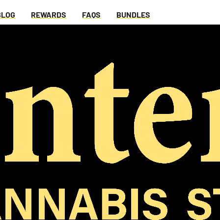
BLOG
REWARDS
FAQS
BUNDLES