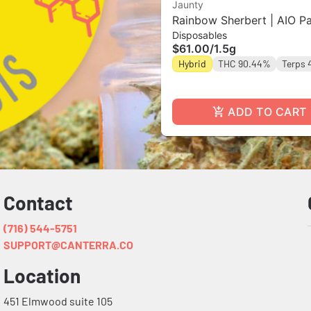
Jaunty
Rainbow Sherbert | AIO Pa
Disposables
1.5g
$61.00
/
1.5g
Hybrid
THC 90.44%
Terps 
ADD TO CART
Contact
(716) 544-5751
SUPPORT@CANTERRA.CO
Location
451 Elmwood suite 105