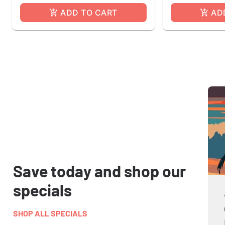
ADD TO CART
AD
Save today and shop our
specials
SHOP ALL SPECIALS