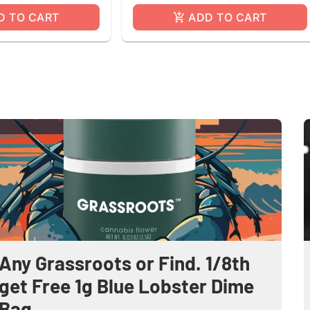
D TO CART
ADD TO CART
Any Grassroots or Find. 1/8th
get Free 1g Blue Lobster Dime
Bag