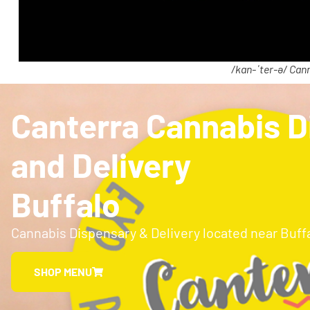
/kan-ˈter-ə/ Cann
Canterra Cannabis D
and Delivery
Buffalo
Cannabis Dispensary & Delivery located near Buff
SHOP MENU