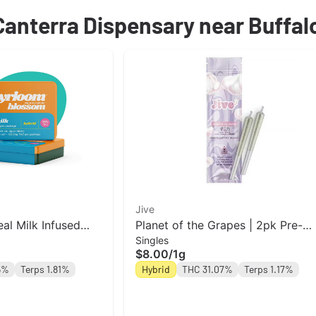
 Canterra Dispensary near Buffal
Jive
al Milk Infused
Planet of the Grapes | 2pk Pre-
Singles
ack | 3g
Roll Jive
$8.00
/
1g
5%
Terps 1.81%
Hybrid
THC 31.07%
Terps 1.17%