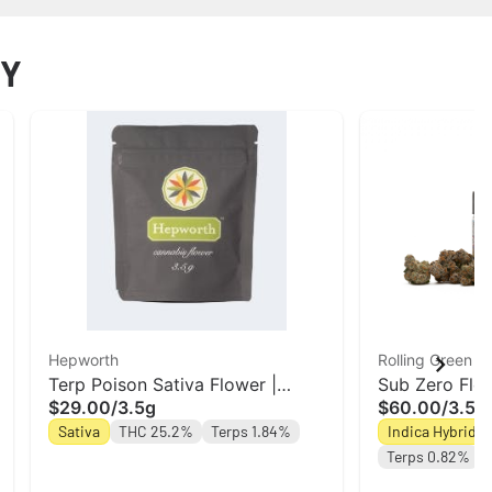
NY
Hepworth
Rolling Green C
Terp Poison Sativa Flower |
Sub Zero Flow
$29.00
/
3.5g
$60.00
/
3.5g
Hepworth
| Rolling Gree
Sativa
THC 25.2%
Terps 1.84%
Indica Hybrid
Terps 0.82%