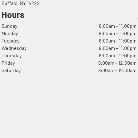
Buffalo, NY 14222
Hours
Sunday
8:00am – 11:00pm
Monday
8:00am – 11:00pm
Tuesday
8:00am – 11:00pm
Wednesday
8:00am – 11:00pm
Thursday
8:00am – 11:00pm
Friday
8:00am – 12:00am
Saturday
8:00am – 12:00am