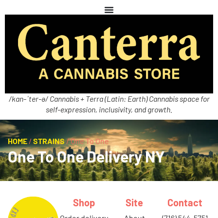
/kan-ˈter-ə/ Cannabis + Terra (Latin: Earth) Cannabis space for
self-expression, inclusivity, and growth.
HOME
/
STRAINS
/
One To One
One To One Delivery NY
Shop
Site
Contact
order delivery
about
(716) 544-5751