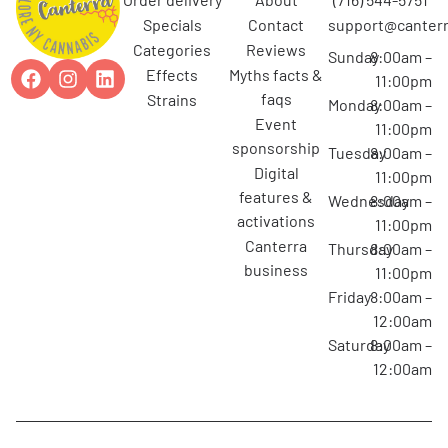
specials
contact
support@canterr
categories
reviews
Sunday
8:00am –
effects
myths facts &
11:00pm
faqs
strains
Monday
8:00am –
event
11:00pm
sponsorship
Tuesday
8:00am –
digital
11:00pm
features &
Wednesday
8:00am –
activations
11:00pm
canterra
Thursday
8:00am –
business
11:00pm
Friday
8:00am –
12:00am
Saturday
8:00am –
12:00am