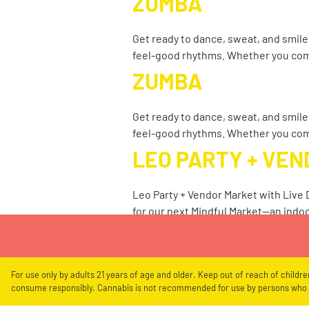
ZUMBA
Get ready to dance, sweat, and smile
feel-good rhythms. Whether you co
ZUMBA
Get ready to dance, sweat, and smile
feel-good rhythms. Whether you co
LEO PARTY + VE
Leo Party + Vendor Market with Live
for our next Mindful Market—an indo
For use only by adults 21 years of age and older. Keep out of reach of childr
consume responsibly. Cannabis is not recommended for use by persons who a