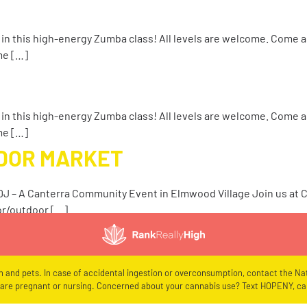
 in this high-energy Zumba class! All levels are welcome. Come a
me […]
 in this high-energy Zumba class! All levels are welcome. Come a
me […]
NDOR MARKET
 DJ – A Canterra Community Event in Elmwood Village Join us at
or/outdoor […]
en and pets. In case of accidental ingestion or overconsumption, contact the Nat
re pregnant or nursing. Concerned about your cannabis use? Text HOPENY, cal