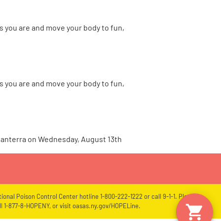
s you are and move your body to fun,
s you are and move your body to fun,
 Canterra on Wednesday, August 13th
ional Poison Control Center hotline 1-800-222-1222 or call 9-1-1. Please
l 1-877-8-HOPENY, or visit oasas.ny.gov/HOPELine.