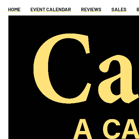
HOME
EVENT CALENDAR
REVIEWS
SALES