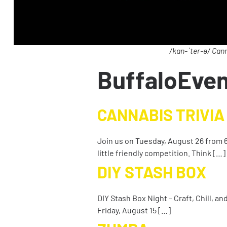
/kan-ˈter-ə/ Cann
BuffaloEve
CANNABIS TRIVIA
Join us on Tuesday, August 26 from 6
little friendly competition. Think […]
DIY STASH BOX
DIY Stash Box Night – Craft, Chill, a
Friday, August 15 […]