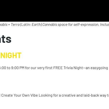
abis + Terra (Latin: Earth) Cannabis space for self-expression, inclus
nts
 NIGHT
:00 to 9:00 PM for our very first FREE Trivia Night—an easygoing 
nd Create Your Own Vibe Looking for a creative and laid-back way 