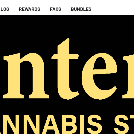
BLOG
REWARDS
FAQS
BUNDLES