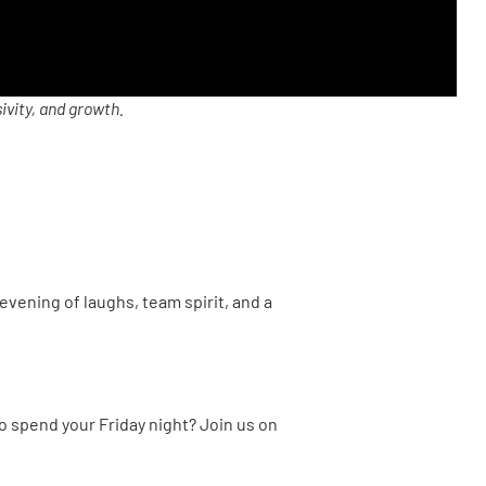
ivity, and growth.
evening of laughs, team spirit, and a
to spend your Friday night? Join us on