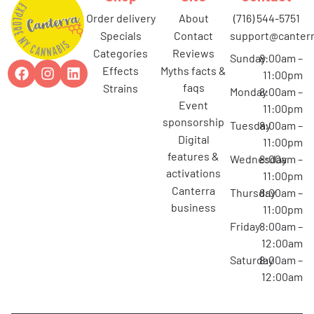
order delivery
about
(716) 544-5751
specials
contact
support@canterr
categories
reviews
Sunday
8:00am –
effects
myths facts &
11:00pm
faqs
strains
Monday
8:00am –
event
11:00pm
sponsorship
Tuesday
8:00am –
digital
11:00pm
features &
Wednesday
8:00am –
activations
11:00pm
canterra
Thursday
8:00am –
business
11:00pm
Friday
8:00am –
12:00am
Saturday
8:00am –
12:00am