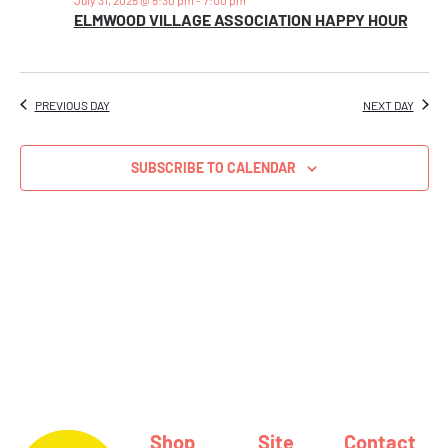
Views
ELMWOOD VILLAGE ASSOCIATION HAPPY HOUR
Naviga
PREVIOUS DAY
NEXT DAY
SUBSCRIBE TO CALENDAR
Shop
Site
Contact