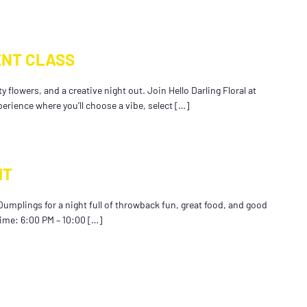
NT CLASS
 flowers, and a creative night out. Join Hello Darling Floral at
perience where you’ll choose a vibe, select […]
HT
Dumplings for a night full of throwback fun, great food, and good
Time: 6:00 PM – 10:00 […]