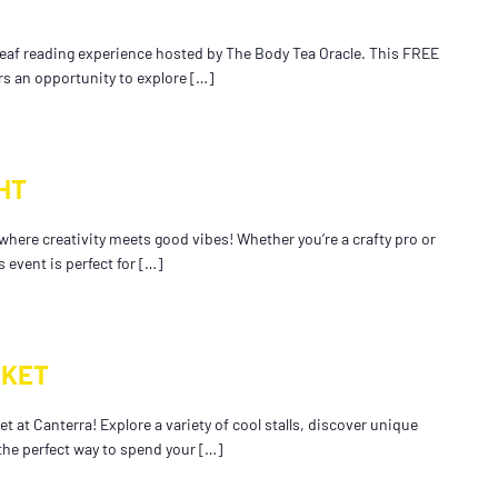
 leaf reading experience hosted by The Body Tea Oracle. This FREE
rs an opportunity to explore […]
HT
 where creativity meets good vibes! Whether you’re a crafty pro or
 event is perfect for […]
RKET
t at Canterra! Explore a variety of cool stalls, discover unique
 the perfect way to spend your […]