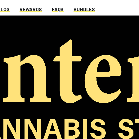
BLOG
REWARDS
FAQS
BUNDLES