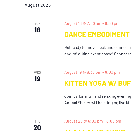
date.
Keyword.
August 2026
August 18 @ 7:00 am
-
8:30 pm
TUE
18
DANCE EMBODIMENT 
Get ready to move, feel, and connect 
one-of-a-kind event space! Sponsored 
August 19 @ 6:30 pm
-
8:00 pm
WED
19
KITTEN YOGA W/ BU
Join us for a fun and relaxing eveni
Animal Shelter will be bringing live ki
August 20 @ 6:00 pm
-
8:00 pm
THU
20