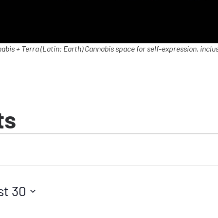
abis + Terra (Latin: Earth) Cannabis space for self-expression, inclus
ts
st 30