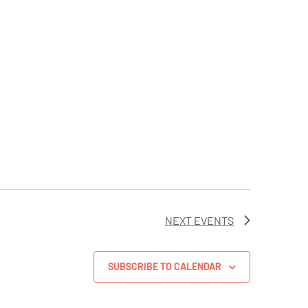
NEXT
EVENTS
SUBSCRIBE TO CALENDAR