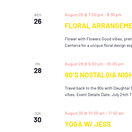
August 26 @ 7:00 pm
-
8:30 pm
WED
26
FLORAL ARRANGEME
Flower with Flowers Good vibes, pretty
Canterra for a unique floral design ex
August 28 @ 6:00 pm
-
10:00 pm
FRI
28
90’S NOSTALGIA NIG
Travel back to the 90s with Daughter 
vibes. Event Details Date: July 24th 
August 30 @ 10:00 am
-
11:00 am
SUN
30
YOGA W/ JESS