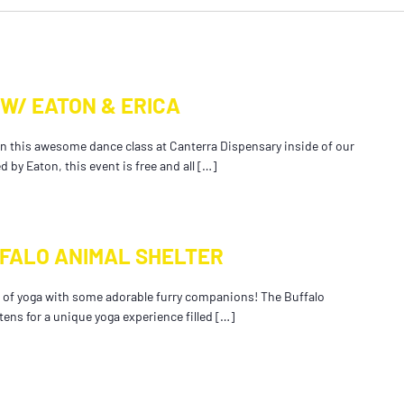
W/ EATON & ERICA
in this awesome dance class at Canterra Dispensary inside of our
by Eaton, this event is free and all […]
FFALO ANIMAL SHELTER
ng of yoga with some adorable furry companions! The Buffalo
ttens for a unique yoga experience filled […]