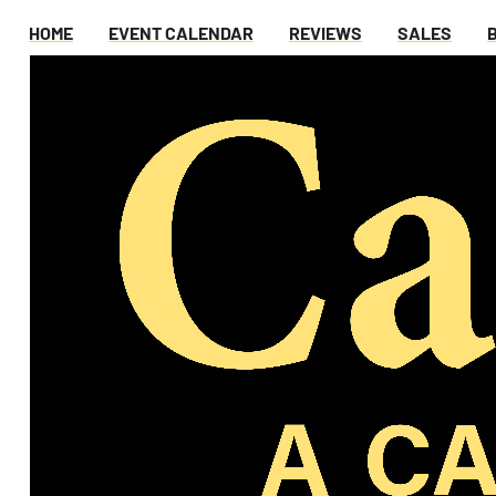
HOME
EVENT CALENDAR
REVIEWS
SALES