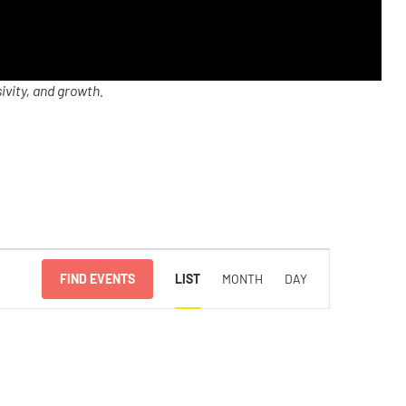
ivity, and growth.
Event
FIND EVENTS
LIST
MONTH
DAY
Views
Navigation