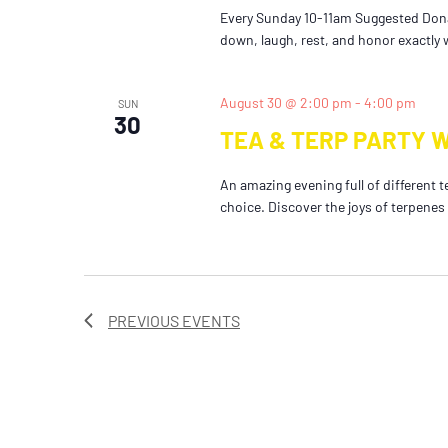
Every Sunday 10-11am Suggested Dona
down, laugh, rest, and honor exactly w
August 30 @ 2:00 pm
-
4:00 pm
SUN
30
TEA & TERP PARTY 
An amazing evening full of different t
choice. Discover the joys of terpenes
PREVIOUS
EVENTS