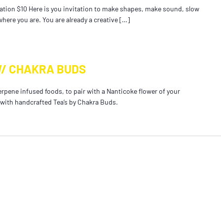
tion $10 Here is you invitation to make shapes, make sound, slow
here you are. You are already a creative […]
W/ CHAKRA BUDS
erpene infused foods, to pair with a Nanticoke flower of your
 with handcrafted Tea’s by Chakra Buds.