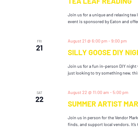
TEA LEAF READING
Join us for a unique and relaxing tea
event is sponsored by Eaton and offe
August 21 @ 6:00 pm
-
9:00 pm
FRI
21
SILLY GOOSE DIY NIG
Join us for a fun in-person DIY night
just looking to try something new, this
August 22 @ 11:00 am
-
5:00 pm
SAT
22
SUMMER ARTIST MA
Join us in person for the Vendor Marke
finds, and support local vendors. It’s