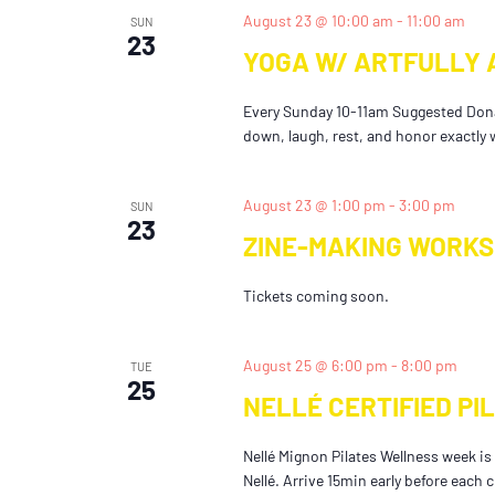
August 23 @ 10:00 am
-
11:00 am
SUN
23
YOGA W/ ARTFULLY 
Every Sunday 10-11am Suggested Dona
down, laugh, rest, and honor exactly w
August 23 @ 1:00 pm
-
3:00 pm
SUN
23
ZINE-MAKING WORKS
Tickets coming soon.
August 25 @ 6:00 pm
-
8:00 pm
TUE
25
NELLÉ CERTIFIED PI
Nellé Mignon Pilates Wellness week is o
Nellé. Arrive 15min early before each