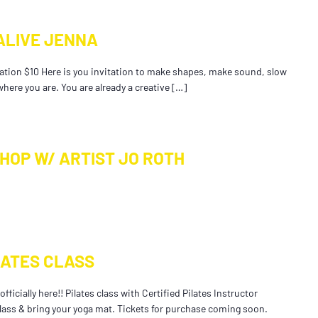
ALIVE JENNA
tion $10 Here is you invitation to make shapes, make sound, slow
here you are. You are already a creative […]
HOP W/ ARTIST JO ROTH
LATES CLASS
fficially here!! Pilates class with Certified Pilates Instructor
 class & bring your yoga mat. Tickets for purchase coming soon.