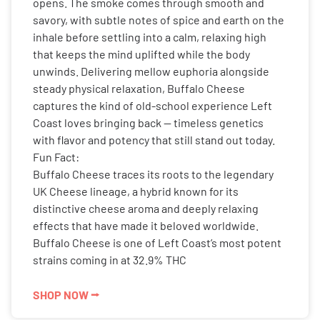
opens. The smoke comes through smooth and
savory, with subtle notes of spice and earth on the
inhale before settling into a calm, relaxing high
that keeps the mind uplifted while the body
unwinds. Delivering mellow euphoria alongside
steady physical relaxation, Buffalo Cheese
captures the kind of old-school experience Left
Coast loves bringing back — timeless genetics
with flavor and potency that still stand out today.
Fun Fact:
Buffalo Cheese traces its roots to the legendary
UK Cheese lineage, a hybrid known for its
distinctive cheese aroma and deeply relaxing
effects that have made it beloved worldwide.
Buffalo Cheese is one of Left Coast’s most potent
strains coming in at 32.9% THC
SHOP NOW ⭢