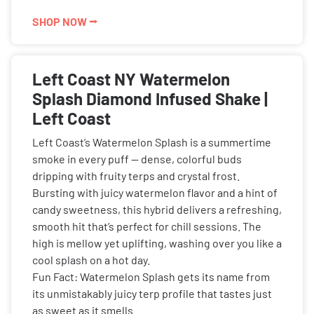
SHOP NOW ⭢
Left Coast NY Watermelon
Splash Diamond Infused Shake |
Left Coast
Left Coast’s Watermelon Splash is a summertime
smoke in every puff — dense, colorful buds
dripping with fruity terps and crystal frost.
Bursting with juicy watermelon flavor and a hint of
candy sweetness, this hybrid delivers a refreshing,
smooth hit that’s perfect for chill sessions. The
high is mellow yet uplifting, washing over you like a
cool splash on a hot day.
Fun Fact: Watermelon Splash gets its name from
its unmistakably juicy terp profile that tastes just
as sweet as it smells.