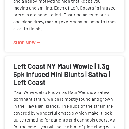
and a happy, motivating high that keeps you
moving and smiling. Each of Left Coast’s 1g infused
prerolls are hand-rolled! Ensuring an even burn
and clean draw, making every session smooth from
start to finish.
SHOP NOW ⭢
Left Coast NY Maui Wowie | 1.3g
5pk Infused Mini Blunts | Sativa |
Left Coast
Maui Wowie, also known as Maui Waui, is a sativa
dominant strain, which is mostly found and grown
in the Hawaiian Islands. The buds of the strain are
covered by wonderful crystals which make it look
quite tempting for patients and cannabis users. As
for the smell, you will note a hint of pine along with