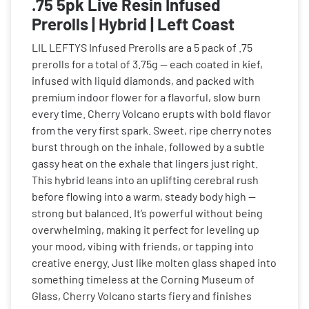
.75 5pk Live Resin Infused
Prerolls | Hybrid | Left Coast
LIL LEFTYS Infused Prerolls are a 5 pack of .75
prerolls for a total of 3.75g — each coated in kief,
infused with liquid diamonds, and packed with
premium indoor flower for a flavorful, slow burn
every time. Cherry Volcano erupts with bold flavor
from the very first spark. Sweet, ripe cherry notes
burst through on the inhale, followed by a subtle
gassy heat on the exhale that lingers just right.
This hybrid leans into an uplifting cerebral rush
before flowing into a warm, steady body high —
strong but balanced. It’s powerful without being
overwhelming, making it perfect for leveling up
your mood, vibing with friends, or tapping into
creative energy. Just like molten glass shaped into
something timeless at the Corning Museum of
Glass, Cherry Volcano starts fiery and finishes