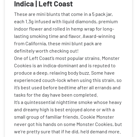
Indica | Left Coast
These are mini blunts that come in a 5 pack jar,
each 1.3g infused with liquid diamonds, premium
indoor flower and rolled in hemp wrap for long-
lasting smoking time and flavor. Award-winning
from California, these mini blunt pack are
definitely worth checking out!
One of Left Coast’s most popular strains. Monster
Cookies is an indica-dominant and is reputed to
produce a deep, relaxing body buzz. Some have
experienced couch-lock when using this strain, so
it’s best used before bedtime after all errands and
tasks for the day have been completed.
It’s a quintessential nighttime smoke whose heavy
and dreamy high is best enjoyed alone or with a
small group of familiar friends. Cookie Monster
never got his hands on some Monster Cookies, but
we’re pretty sure that if he did, he’d demand more.