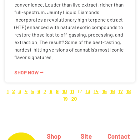
convenience. Louder than live extract, richer than
full-spectrum, Jaunty Liquid Diamonds
incorporates a revolutionary high terpene extract
(HTE) enhanced with natural exotic compounds to
restore those lost to off-gassing, processing, and
extraction. The result? Some of the best-tasting,
hardest-hitting versions of cannabis’s most iconic
flavor signatures.
SHOP NOW ⭢
1
2
3
4
5
6
7
8
9
10
11
12
13
14
15
16
17
18
19
20
Shop
Site
Contact