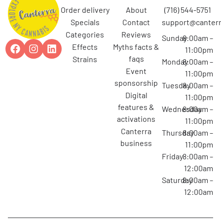
order delivery
about
(716) 544-5751
specials
contact
support@canterr
categories
reviews
Sunday
8:00am –
effects
myths facts &
11:00pm
faqs
strains
Monday
8:00am –
event
11:00pm
sponsorship
Tuesday
8:00am –
digital
11:00pm
features &
Wednesday
8:00am –
activations
11:00pm
canterra
Thursday
8:00am –
business
11:00pm
Friday
8:00am –
12:00am
Saturday
8:00am –
12:00am