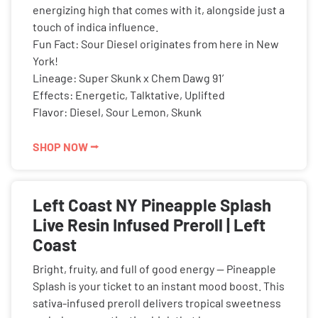
energizing high that comes with it, alongside just a
touch of indica influence.
Fun Fact: Sour Diesel originates from here in New
York!
Lineage: Super Skunk x Chem Dawg 91’
Effects: Energetic, Talktative, Uplifted
Flavor: Diesel, Sour Lemon, Skunk
SHOP NOW ⭢
Left Coast NY Pineapple Splash
Live Resin Infused Preroll | Left
Coast
Bright, fruity, and full of good energy — Pineapple
Splash is your ticket to an instant mood boost. This
sativa-infused preroll delivers tropical sweetness