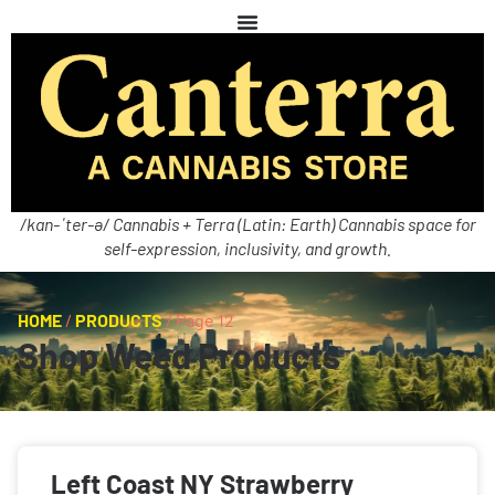
/kan-ˈter-ə/ Cannabis + Terra (Latin: Earth) Cannabis space for
self-expression, inclusivity, and growth.
HOME
/
PRODUCTS
/
Page 12
Shop Weed Products
Left Coast NY Strawberry