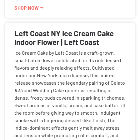
SHOP NOW ⭢
Left Coast NY Ice Cream Cake
Indoor Flower | Left Coast
Ice Cream Cake by Left Coast is a craft-grown,
small-batch flower celebrated for its rich dessert
flavors and deeply relaxing effects. Cultivated
under our New York micro license, this limited
release showcases the legendary pairing of Gelato
#33 and Wedding Cake genetics, resulting in
dense, frosty buds covered in sparkling trichomes.
Sweet aromas of vanilla, cream, and cake batter fill
the room before giving way to smooth, indulgent
smoke with a lingering dessert-like finish. The
indica-dominant effects gently melt away stress
and tension while promoting calm, comfort, and