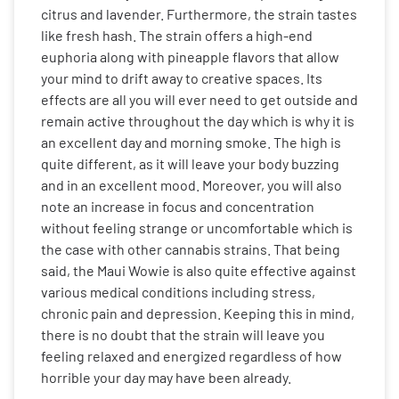
citrus and lavender. Furthermore, the strain tastes
like fresh hash. The strain offers a high-end
euphoria along with pineapple flavors that allow
your mind to drift away to creative spaces. Its
effects are all you will ever need to get outside and
remain active throughout the day which is why it is
an excellent day and morning smoke. The high is
quite different, as it will leave your body buzzing
and in an excellent mood. Moreover, you will also
note an increase in focus and concentration
without feeling strange or uncomfortable which is
the case with other cannabis strains. That being
said, the Maui Wowie is also quite effective against
various medical conditions including stress,
chronic pain and depression. Keeping this in mind,
there is no doubt that the strain will leave you
feeling relaxed and energized regardless of how
horrible your day may have been already.