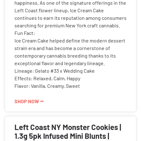
happiness. As one of the signature offerings in the
Left Coast flower lineup, Ice Cream Cake
continues to earn its reputation among consumers
searching for premium New York craft cannabis.
Fun Fact:
Ice Cream Cake helped define the modern dessert
strain era and has become a cornerstone of
contemporary cannabis breeding thanks to its
exceptional flavor and legendary lineage.
Lineage: Gelato #33 x Wedding Cake
Effects: Relaxed, Calm, Happy
Flavor: Vanilla, Creamy, Sweet
SHOP NOW ⭢
Left Coast NY Monster Cookies |
1.3g 5pk Infused Mini Blunts |