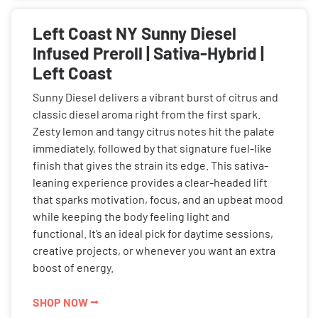
Left Coast NY Sunny Diesel
Infused Preroll | Sativa-Hybrid |
Left Coast
Sunny Diesel delivers a vibrant burst of citrus and
classic diesel aroma right from the first spark.
Zesty lemon and tangy citrus notes hit the palate
immediately, followed by that signature fuel-like
finish that gives the strain its edge. This sativa-
leaning experience provides a clear-headed lift
that sparks motivation, focus, and an upbeat mood
while keeping the body feeling light and
functional. It’s an ideal pick for daytime sessions,
creative projects, or whenever you want an extra
boost of energy.
SHOP NOW ⭢