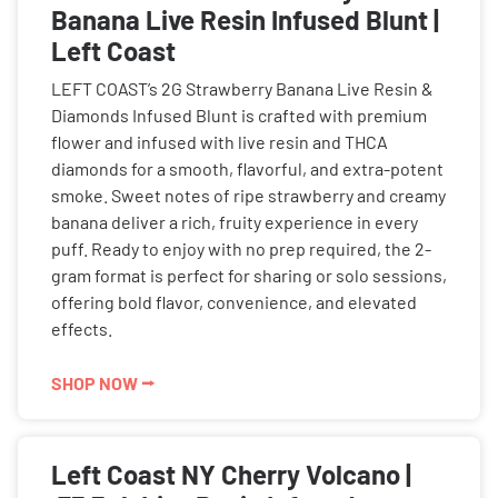
Banana Live Resin Infused Blunt |
Left Coast
LEFT COAST’s 2G Strawberry Banana Live Resin &
Diamonds Infused Blunt is crafted with premium
flower and infused with live resin and THCA
diamonds for a smooth, flavorful, and extra-potent
smoke. Sweet notes of ripe strawberry and creamy
banana deliver a rich, fruity experience in every
puff. Ready to enjoy with no prep required, the 2-
gram format is perfect for sharing or solo sessions,
offering bold flavor, convenience, and elevated
effects.
SHOP NOW ⭢
Left Coast NY Cherry Volcano |