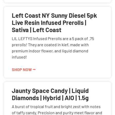
Left Coast NY Sunny Diesel 5pk
Live Resin Infused Prerolls |
Sativa | Left Coast
LIL LEFTYS Infused Prerolls are a 5 pack of .75
prerolls! They are coated in kief, made with
premium indoor flower, and liquid diamond
infused!
SHOP NOW ⭢
Jaunty Space Candy | Liquid
Diamonds | Hybrid | AIO | 1.5g
A burst of tropical fruit and bright zest with notes
of taffy candy. Precision and purity meet flavor and