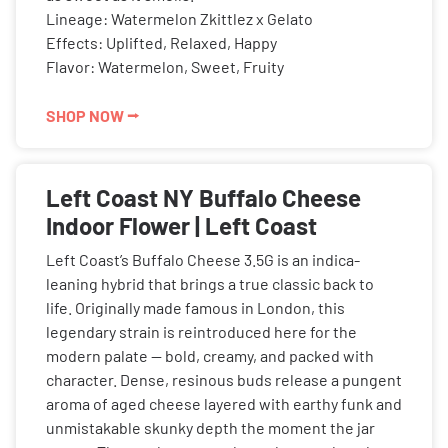
Lineage: Watermelon Zkittlez x Gelato
Effects: Uplifted, Relaxed, Happy
Flavor: Watermelon, Sweet, Fruity
SHOP NOW ⭢
Left Coast NY Buffalo Cheese
Indoor Flower | Left Coast
Left Coast’s Buffalo Cheese 3.5G is an indica-
leaning hybrid that brings a true classic back to
life. Originally made famous in London, this
legendary strain is reintroduced here for the
modern palate — bold, creamy, and packed with
character. Dense, resinous buds release a pungent
aroma of aged cheese layered with earthy funk and
unmistakable skunky depth the moment the jar