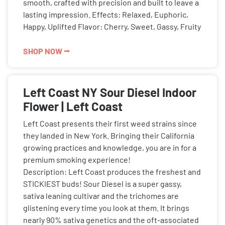
smooth, crafted with precision and built to leave a
lasting impression. Effects: Relaxed, Euphoric,
Happy, Uplifted Flavor: Cherry, Sweet, Gassy, Fruity
SHOP NOW ⭢
Left Coast NY Sour Diesel Indoor
Flower | Left Coast
Left Coast presents their first weed strains since
they landed in New York. Bringing their California
growing practices and knowledge, you are in for a
premium smoking experience!
Description: Left Coast produces the freshest and
STICKIEST buds! Sour Diesel is a super gassy,
sativa leaning cultivar and the trichomes are
glistening every time you look at them. It brings
nearly 90% sativa genetics and the oft-associated