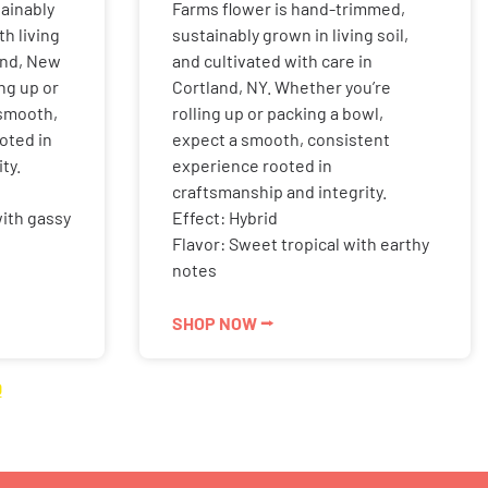
ainably
Farms flower is hand-trimmed,
h living
sustainably grown in living soil,
land, New
and cultivated with care in
ng up or
Cortland, NY. Whether you’re
 smooth,
rolling up or packing a bowl,
oted in
expect a smooth, consistent
ty.
experience rooted in
craftsmanship and integrity.
with gassy
Effect: Hybrid
Flavor: Sweet tropical with earthy
notes
SHOP NOW ⭢
0