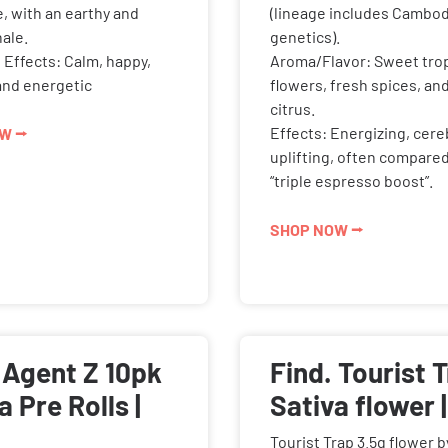
e, with an earthy and
(lineage includes Cambod
ale.
genetics).
Effects: Calm, happy,
Aroma/Flavor: Sweet trop
and energetic
flowers, fresh spices, an
citrus.
Effects: Energizing, cere
W ⭢
uplifting, often compared
“triple espresso boost”.
SHOP NOW ⭢
 Agent Z 10pk
Find. Tourist 
a Pre Rolls |
Sativa flower |
Tourist Trap 3.5g flower b