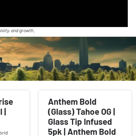
ivity, and growth.
rise
Anthem Bold
 |
(Glass) Tahoe OG |
Glass Tip Infused
5pk | Anthem Bold
brid