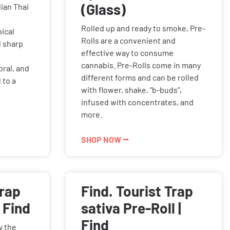
(Glass)
ian Thai
Rolled up and ready to smoke, Pre-
ical
Rolls are a convenient and
d sharp
effective way to consume
cannabis. Pre-Rolls come in many
bral, and
different forms and can be rolled
 to a
with flower, shake, “b-buds”,
infused with concentrates, and
more.
SHOP NOW ⭢
Trap
Find. Tourist Trap
 Find
sativa Pre-Roll |
Find
y the