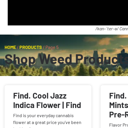
/kan-ˈter-ə/ Cann
HOME
/
PRODUCTS
/
Page 5
Shop Weed Product
Find. Cool Jazz
Find
Indica Flower | Find
Mints
Pre-R
Find is your everyday cannabis
flower at a great price you’ve been
Flavor Pr