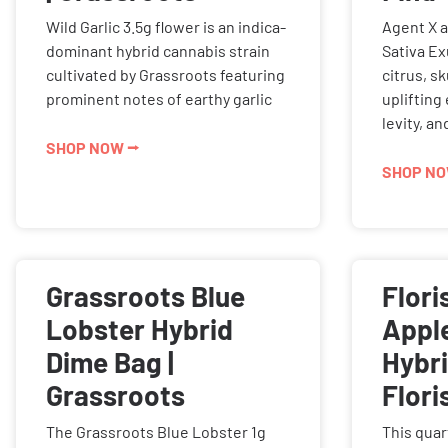
Wild Garlic 3.5g flower is an indica-
Agent X 
dominant hybrid cannabis strain
Sativa E
cultivated by Grassroots featuring
citrus, s
prominent notes of earthy garlic
uplifting
levity, a
SHOP NOW ⭢
SHOP NO
Grassroots Blue
Flori
Lobster Hybrid
Apple
Dime Bag |
Hybri
Grassroots
Flori
The Grassroots Blue Lobster 1g
This quar