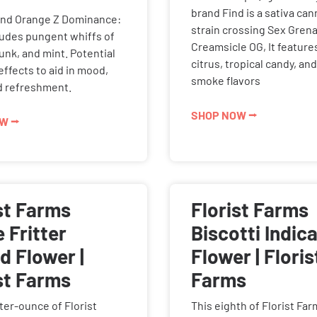
brand Find is a sativa can
and Orange Z Dominance:
strain crossing Sex Gren
xudes pungent whiffs of
Creamsicle OG, It featur
kunk, and mint. Potential
citrus, tropical candy, an
 effects to aid in mood,
smoke flavors
nd refreshment.
SHOP NOW ⭢
W ⭢
st Farms
Florist Farms
 Fritter
Biscotti Indic
d Flower |
Flower | Floris
st Farms
Farms
ter-ounce of Florist
This eighth of Florist Fa