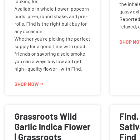
looking for.
the inhal
Available in whole flower, popcorn
gassy exh
buds, pre-ground shake, and pre-
Reported 
rolls, Find is the right bulk buy for
relaxed, 
any occasion.
Whether you’re picking the perfect
SHOP NO
supply for a good time with good
friends or savoring a solo smoke,
you can always buy low and get
high—quality flower—with Find.
SHOP NOW ⭢
Grassroots Wild
Find.
Garlic Indica Flower
Sativ
| Grassroots
Find