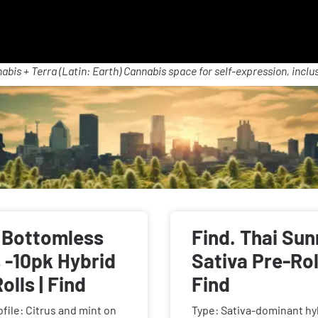
abis + Terra (Latin: Earth) Cannabis space for self-expression, inclus
s
. Bottomless
Find. Thai Sun
 -10pk Hybrid
Sativa Pre-Roll
olls | Find
Find
ofile: Citrus and mint on
Type: Sativa-dominant hy