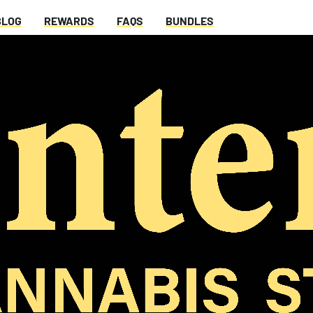
BLOG
REWARDS
FAQS
BUNDLES