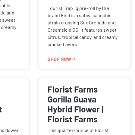
nabis
Tourist Trap 1g pre-roll by the
ade and
brand Find is a sativa cannabis
es sweet
strain crossing Sex Grenade and
d creamy
Creamsicle OG, It features sweet
citrus, tropical candy, and creamy
smoke flavors
SHOP NOW ⭢
Florist Farms
a
Gorilla Guava
t
Hybrid Flower |
Florist Farms
rms flower
This quarter-ounce of Florist