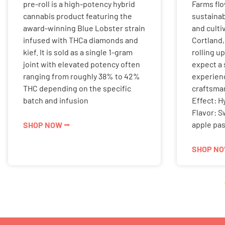
pre-roll is a high-potency hybrid
Farms fl
cannabis product featuring the
sustainabl
award-winning Blue Lobster strain
and culti
infused with THCa diamonds and
Cortland,
kief. It is sold as a single 1-gram
rolling u
joint with elevated potency often
expect a
ranging from roughly 38% to 42%
experien
THC depending on the specific
craftsman
batch and infusion
Effect: H
Flavor: S
apple pas
SHOP NOW ⭢
SHOP NO