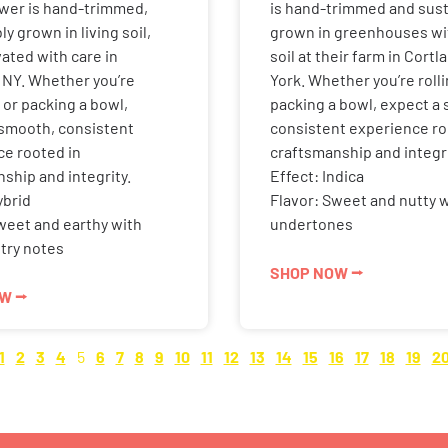
ower is hand-trimmed,
is hand-trimmed and sust
y grown in living soil,
grown in greenhouses wit
vated with care in
soil at their farm in Cort
 NY. Whether you’re
York. Whether you’re rolli
p or packing a bowl,
packing a bowl, expect a
 smooth, consistent
consistent experience ro
ce rooted in
craftsmanship and integri
ship and integrity.
Effect: Indica
ybrid
Flavor: Sweet and nutty 
weet and earthy with
undertones
try notes
SHOP NOW ⭢
W ⭢
1
2
3
4
5
6
7
8
9
10
11
12
13
14
15
16
17
18
19
2