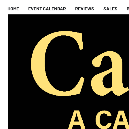
HOME
EVENT CALENDAR
REVIEWS
SALES