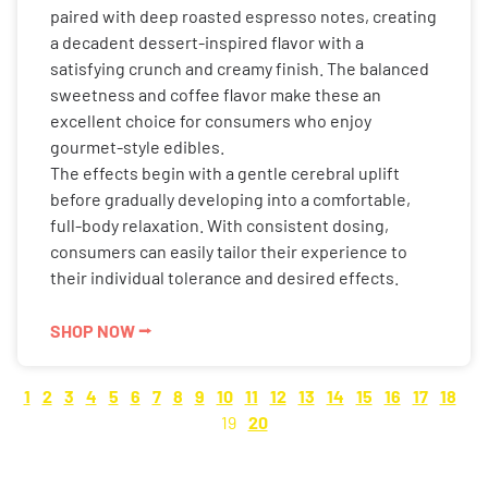
paired with deep roasted espresso notes, creating
a decadent dessert-inspired flavor with a
satisfying crunch and creamy finish. The balanced
sweetness and coffee flavor make these an
excellent choice for consumers who enjoy
gourmet-style edibles.
The effects begin with a gentle cerebral uplift
before gradually developing into a comfortable,
full-body relaxation. With consistent dosing,
consumers can easily tailor their experience to
their individual tolerance and desired effects.
SHOP NOW ⭢
1
2
3
4
5
6
7
8
9
10
11
12
13
14
15
16
17
18
19
20