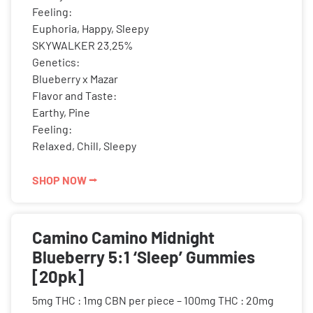
Feeling:
Euphoria, Happy, Sleepy
SKYWALKER 23.25%
Genetics:
Blueberry x Mazar
Flavor and Taste:
Earthy, Pine
Feeling:
Relaxed, Chill, Sleepy
SHOP NOW ⭢
Camino Camino Midnight
Blueberry 5:1 ‘Sleep’ Gummies
[20pk]
5mg THC : 1mg CBN per piece – 100mg THC : 20mg