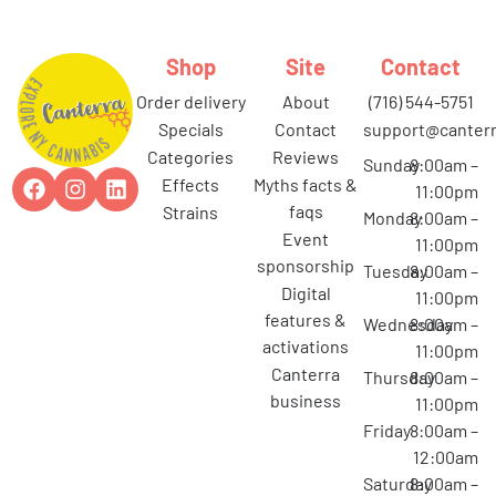
Shop
Site
Contact
order delivery
about
(716) 544-5751
specials
contact
support@canterr
categories
reviews
Sunday
8:00am –
effects
myths facts &
11:00pm
faqs
strains
Monday
8:00am –
event
11:00pm
sponsorship
Tuesday
8:00am –
digital
11:00pm
features &
Wednesday
8:00am –
activations
11:00pm
canterra
Thursday
8:00am –
business
11:00pm
Friday
8:00am –
12:00am
Saturday
8:00am –