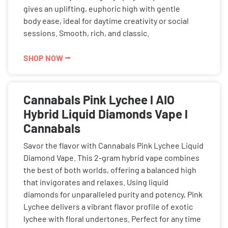
gives an uplifting, euphoric high with gentle
body ease, ideal for daytime creativity or social
sessions. Smooth, rich, and classic.
SHOP NOW ⭢
Cannabals Pink Lychee l AIO
Hybrid Liquid Diamonds Vape l
Cannabals
Savor the flavor with Cannabals Pink Lychee Liquid
Diamond Vape. This 2-gram hybrid vape combines
the best of both worlds, offering a balanced high
that invigorates and relaxes. Using liquid
diamonds for unparalleled purity and potency, Pink
Lychee delivers a vibrant flavor profile of exotic
lychee with floral undertones. Perfect for any time