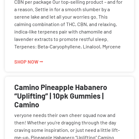
CBN per package Our top-selling product – and for
a reason. Settle in for a smooth slumber by a
serene lake and let all your worries go. This
calming combination of THC, CBN, and relaxing,
indica-like terpenes pair with chamomile and
lavender extracts to promote restful sleep.
Terpenes: Beta-Caryophyllene, Linalool, Myrcene
SHOP NOW ⭢
Camino Pineapple Habanero
“Uplifting” | 10pk Gummies |
Camino
veryone needs their own cheer squad now and
then! Whether you’re dragging through the day
craving some inspiration, or just need a little lift-
me-up, Pineapple Habanero “Uplifting” Camino