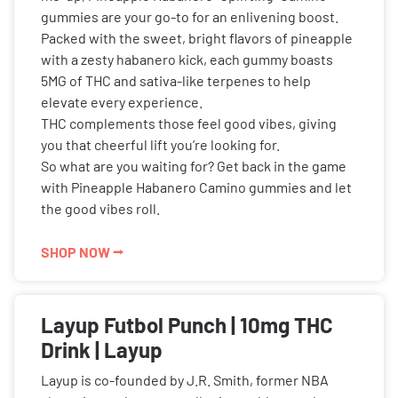
gummies are your go-to for an enlivening boost.
Packed with the sweet, bright flavors of pineapple
with a zesty habanero kick, each gummy boasts
5MG of THC and sativa-like terpenes to help
elevate every experience.
THC complements those feel good vibes, giving
you that cheerful lift you’re looking for.
So what are you waiting for? Get back in the game
with Pineapple Habanero Camino gummies and let
the good vibes roll.
SHOP NOW ⭢
Layup Futbol Punch | 10mg THC
Drink | Layup
Layup is co-founded by J.R. Smith, former NBA