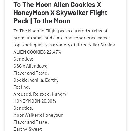
To The Moon Alien Cookies X
HoneyMoon X Skywalker Flight
Pack | To the Moon
To The Moon 1g Flight packs curated strains of
premium small buds into one experience same
top-shelf quality in a variety of three Killer Strains
ALIEN COOKIES 22.47%
Genetics:
GSC x Aliendawg
Flavor and Taste:
Cookie, Vanilla, Earthy
Feeling:
Aroused, Relaxed, Hungry
HONEYMOON 26.90%
Genetics:
MoonWalker x Honeybun
Flavor and Taste:
Earthy, Sweet