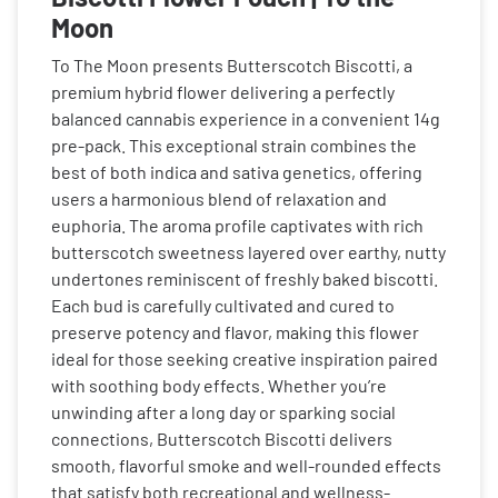
Moon
To The Moon presents Butterscotch Biscotti, a
premium hybrid flower delivering a perfectly
balanced cannabis experience in a convenient 14g
pre-pack. This exceptional strain combines the
best of both indica and sativa genetics, offering
users a harmonious blend of relaxation and
euphoria. The aroma profile captivates with rich
butterscotch sweetness layered over earthy, nutty
undertones reminiscent of freshly baked biscotti.
Each bud is carefully cultivated and cured to
preserve potency and flavor, making this flower
ideal for those seeking creative inspiration paired
with soothing body effects. Whether you’re
unwinding after a long day or sparking social
connections, Butterscotch Biscotti delivers
smooth, flavorful smoke and well-rounded effects
that satisfy both recreational and wellness-