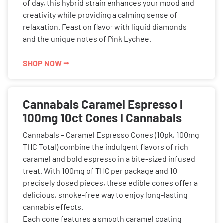
of day, this hybrid strain enhances your mood and
creativity while providing a calming sense of
relaxation. Feast on flavor with liquid diamonds
and the unique notes of Pink Lychee.
SHOP NOW ⭢
Cannabals Caramel Espresso l
100mg 10ct Cones l Cannabals
Cannabals – Caramel Espresso Cones (10pk, 100mg
THC Total) combine the indulgent flavors of rich
caramel and bold espresso in a bite-sized infused
treat. With 100mg of THC per package and 10
precisely dosed pieces, these edible cones offer a
delicious, smoke-free way to enjoy long-lasting
cannabis effects.
Each cone features a smooth caramel coating