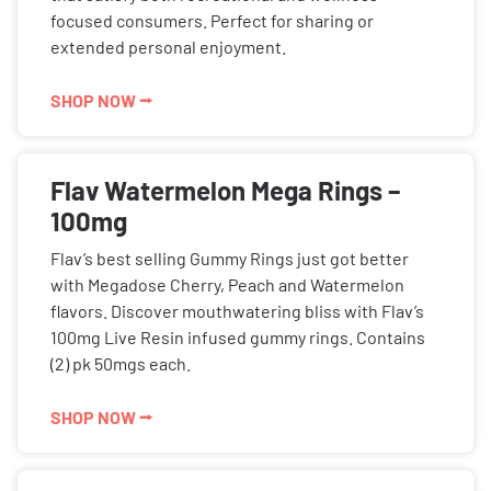
focused consumers. Perfect for sharing or
extended personal enjoyment.
SHOP NOW ⭢
Flav Watermelon Mega Rings –
100mg
Flav’s best selling Gummy Rings just got better
with Megadose Cherry, Peach and Watermelon
flavors. Discover mouthwatering bliss with Flav’s
100mg Live Resin infused gummy rings. Contains
(2) pk 50mgs each.
SHOP NOW ⭢