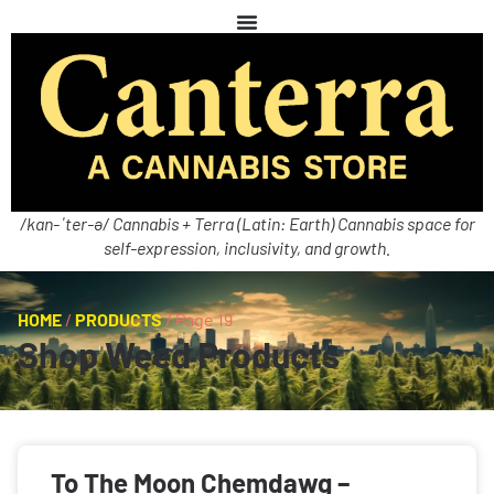
/kan-ˈter-ə/ Cannabis + Terra (Latin: Earth) Cannabis space for
self-expression, inclusivity, and growth.
HOME
/
PRODUCTS
/
Page 19
Shop Weed Products
To The Moon Chemdawg –