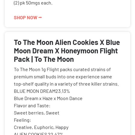
(2) pk 50mgs each.
SHOP NOW ⭢
To The Moon Alien Cookies X Blue
Moon Dream X Honeymoon Flight
Pack | To The Moon
To The Moon 1g Flight packs curated strains of
premium small buds into one experience same
top-shelf quality in a variety of three killer strains.
BLUE MOON DREAM23.13%
Blue Dream x Haze x Moon Dance
Flavor and Taste:
Sweet berries, Sweet
Feeling:
Creative, Euphoric, Happy
ALIEN COOKIES 22.47%