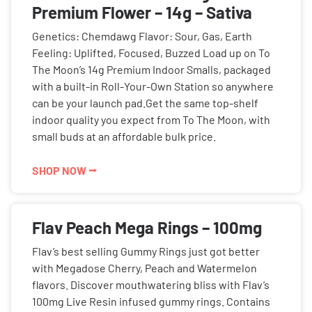
Premium Flower – 14g – Sativa
Genetics: Chemdawg Flavor: Sour, Gas, Earth
Feeling: Uplifted, Focused, Buzzed Load up on To
The Moon’s 14g Premium Indoor Smalls, packaged
with a built-in Roll-Your-Own Station so anywhere
can be your launch pad.Get the same top-shelf
indoor quality you expect from To The Moon, with
small buds at an affordable bulk price.
SHOP NOW ⭢
Flav Peach Mega Rings – 100mg
Flav’s best selling Gummy Rings just got better
with Megadose Cherry, Peach and Watermelon
flavors. Discover mouthwatering bliss with Flav’s
100mg Live Resin infused gummy rings. Contains