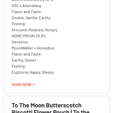
GSC x Aliendawg
Flavor and Taste:
Cookie, Vanilla, Earthy
Feeling:
Aroused, Relaxed, Hungry
HONEYMOON 26.9%
Genetics:
MoonWalker x Honeybun
Flavor and Taste:
Earthy, Sweet
Feeling:
Euphoria, Happy, Sleepy
SHOP NOW ⭢
To The Moon Butterscotch
Biscotti Flower Pouch | To the