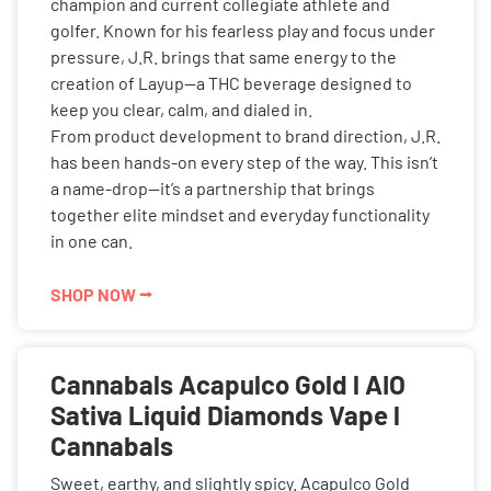
champion and current collegiate athlete and
golfer. Known for his fearless play and focus under
pressure, J.R. brings that same energy to the
creation of Layup—a THC beverage designed to
keep you clear, calm, and dialed in.
From product development to brand direction, J.R.
has been hands-on every step of the way. This isn’t
a name-drop—it’s a partnership that brings
together elite mindset and everyday functionality
in one can.
SHOP NOW ⭢
Cannabals Acapulco Gold l AIO
Sativa Liquid Diamonds Vape l
Cannabals
Sweet, earthy, and slightly spicy. Acapulco Gold